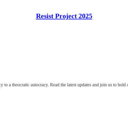
Resist Project 2025
o a theocratic autocracy. Read the latest updates and join us to hold 