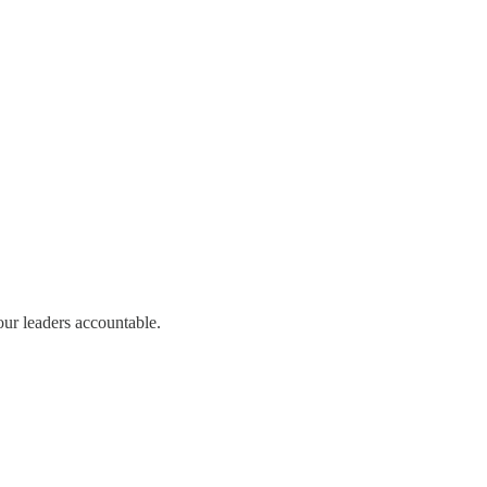
our leaders accountable.