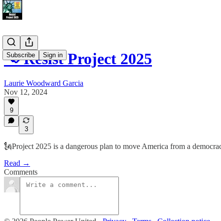
📢 Resist Project 2025
Subscribe
Sign in
Laurie Woodward Garcia
Nov 12, 2024
9
3
🗽Project 2025 is a dangerous plan to move America from a democracy t
Read →
Comments