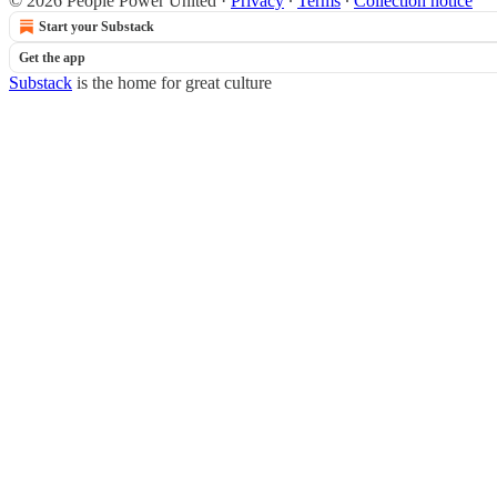
© 2026 People Power United
·
Privacy
∙
Terms
∙
Collection notice
Start your Substack
Get the app
Substack
is the home for great culture