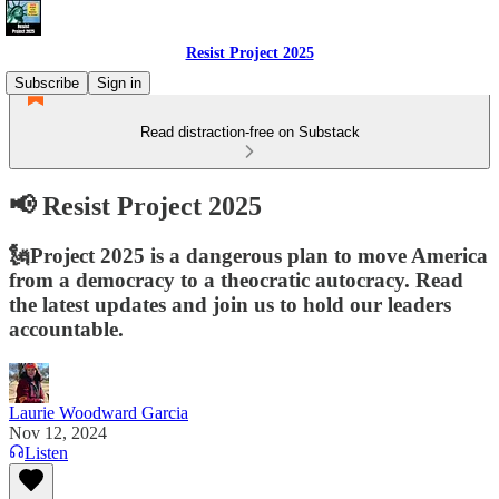
Resist Project 2025
Subscribe
Sign in
Read distraction-free on Substack
📢 Resist Project 2025
🗽Project 2025 is a dangerous plan to move America
from a democracy to a theocratic autocracy. Read
the latest updates and join us to hold our leaders
accountable.
Laurie Woodward Garcia
Nov 12, 2024
Listen