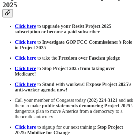
2025
Click here
to
upgrade your Resist Project 2025
subscription or become a paid subscriber
Click here
to
Investigate GOP FCC Commissioner’s Role
in Project 2025
Click here
to take the
Freedom over Fascism pledge
Click here
to
Stop Project 2025 from taking over
Medicare!
Click here
to
Stand with workers! Expose Project 2025's
anti-worker agenda now!
Call your member of Congress today
(202) 224-3121
and ask
them to make
public statements denouncing Project 2025
’s
dangerous plan to move America from a democracy to a
theocratic autocracy.
Click here
to signup for our next training:
Stop Project
2025: Mobilize for Change