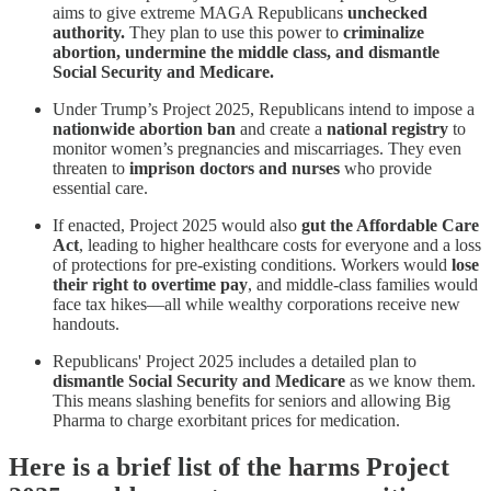
aims to give extreme MAGA Republicans
unchecked
authority.
They plan to use this power to
criminalize
abortion, undermine the middle class, and dismantle
Social Security and Medicare.
Under Trump’s Project 2025, Republicans intend to impose a
nationwide abortion ban
and create a
national registry
to
monitor women’s pregnancies and miscarriages. They even
threaten to
imprison doctors and nurses
who provide
essential care.
If enacted, Project 2025 would also
gut the Affordable Care
Act
, leading to higher healthcare costs for everyone and a loss
of protections for pre-existing conditions. Workers would
lose
their right to overtime pay
, and middle-class families would
face tax hikes—all while wealthy corporations receive new
handouts.
Republicans' Project 2025 includes a detailed plan to
dismantle Social Security and Medicare
as we know them.
This means slashing benefits for seniors and allowing Big
Pharma to charge exorbitant prices for medication.
Here is a brief list of the harms Project