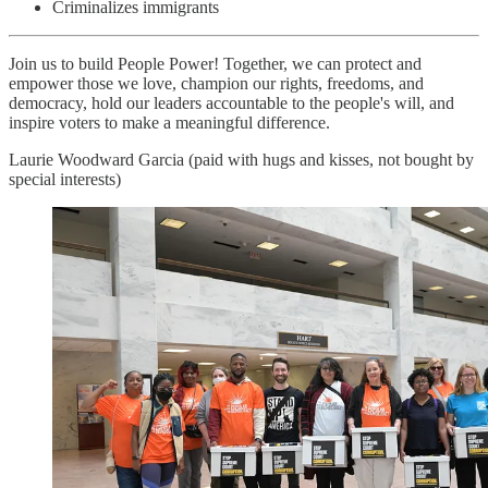
Criminalizes immigrants
Join us to build People Power! Together, we can protect and
empower those we love, champion our rights, freedoms, and
democracy, hold our leaders accountable to the people's will, and
inspire voters to make a meaningful difference.
Laurie Woodward Garcia (paid with hugs and kisses, not bought by
special interests)