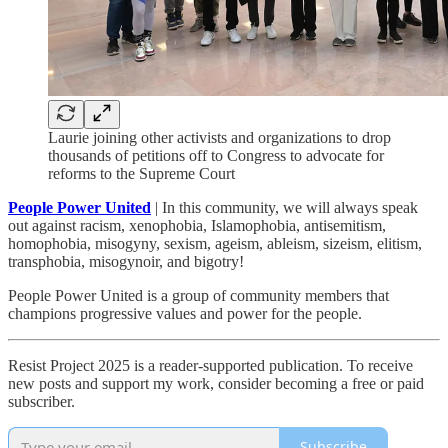
Laurie joining other activists and organizations to drop
thousands of petitions off to Congress to advocate for
reforms to the Supreme Court
People Power United
| In this community, we will always speak
out against racism, xenophobia, Islamophobia, antisemitism,
homophobia, misogyny, sexism, ageism, ableism, sizeism, elitism,
transphobia, misogynoir, and bigotry!
People Power United is a group of community members that
champions progressive values and power for the people.
Resist Project 2025 is a reader-supported publication. To receive
new posts and support my work, consider becoming a free or paid
subscriber.
Subscribe