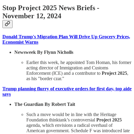
Stop Project 2025 News Briefs -
November 12, 2024
Donald Trump's Migration Plan Will Drive Up Grocery Prices,
Economist Warns
Newsweek By Flynn Nicholls
Earlier this week, he appointed Tom Homan, his former
acting director of Immigration and Customs
Enforcement (ICE) and a contributor to
Project 2025
,
as his "border czar."
Trump planning flurry of executive orders for first day, top aide
says
The Guardian By Robert Tait
Such a move would be in line with the Heritage
Foundation thinktank’s controversial
Project 2025
agenda, which envisions a radical overhaul of
American government. Schedule F was introduced late