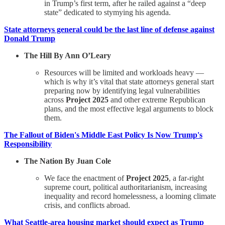
in Trump’s first term, after he railed against a “deep
state” dedicated to stymying his agenda.
State attorneys general could be the last line of defense against
Donald Trump
The Hill By Ann O’Leary
Resources will be limited and workloads heavy —
which is why it’s vital that state attorneys general start
preparing now by identifying legal vulnerabilities
across
Project 2025
and other extreme Republican
plans, and the most effective legal arguments to block
them.
The Fallout of Biden's Middle East Policy Is Now Trump's
Responsibility
The Nation By Juan Cole
We face the enactment of
Project 2025
, a far-right
supreme court, political authoritarianism, increasing
inequality and record homelessness, a looming climate
crisis, and conflicts abroad.
What Seattle-area housing market should expect as Trump