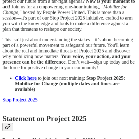
protect our future from a far-right agenda?
Now is your moment to
act!
Join us for an empowering one-hour training,
"Mobilize for
Change,"
hosted by People Power United. This is more than a
session—it’s part of our Stop Project 2025 initiative, crafted to arm
you with the knowledge and tools to make a difference against a
plan that threatens to reshape our society.
This isn’t just about understanding the stakes—it’s about becoming
part of a powerful movement to safeguard our future. You'll learn
about the real and immediate threats of Project 2025 and discover
why mobilizing now matters.
Your voice, your action, and your
presence can be the difference.
Don’t wait—sign up today and be
the force for positive change in your community!
Click here
to join our next training:
Stop Project 2025:
Mobilize for Change (multiple dates and times are
available)
Stop Project 2025
Statement on Project 2025