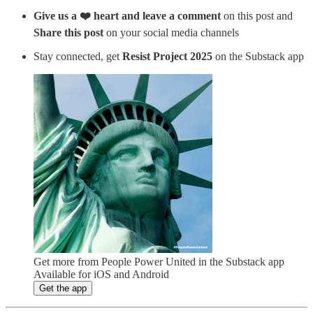
Give us a ❤️ heart and leave a comment
on this post and
Share this post
on your social media channels
Stay connected, get
Resist Project 2025
on the Substack app
Get more from People Power United in the Substack app
Available for iOS and Android
Get the app