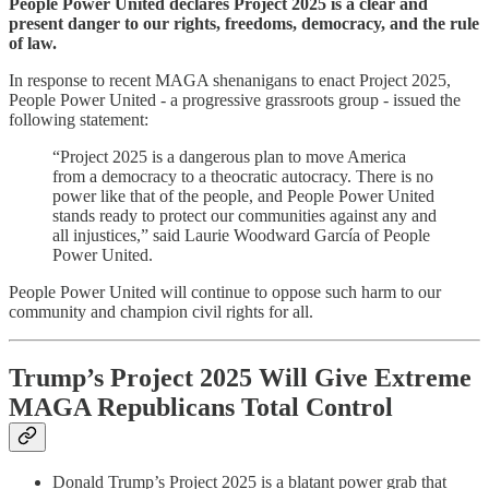
People Power United declares Project 2025 is a clear and
present danger to our rights, freedoms, democracy, and the rule
of law.
In response to recent MAGA shenanigans to enact Project 2025,
People Power United - a progressive grassroots group - issued the
following statement:
“Project 2025 is a dangerous plan to move America
from a democracy to a theocratic autocracy. There is no
power like that of the people, and People Power United
stands ready to protect our communities against any and
all injustices,” said Laurie Woodward García of People
Power United.
People Power United will continue to oppose such harm to our
community and champion civil rights for all.
Trump’s Project 2025 Will Give Extreme
MAGA Republicans Total Control
Donald Trump’s Project 2025 is a blatant power grab that