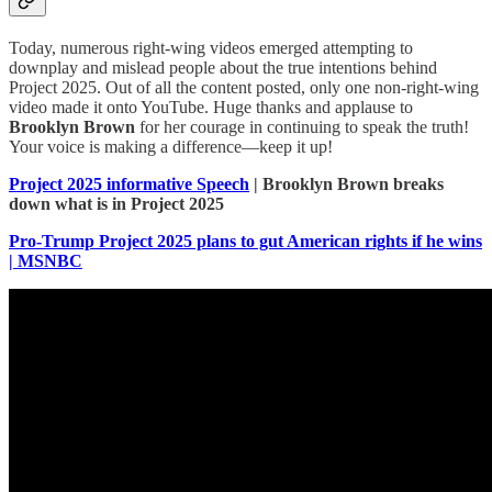
Today, numerous right-wing videos emerged attempting to
downplay and mislead people about the true intentions behind
Project 2025. Out of all the content posted, only one non-right-wing
video made it onto YouTube. Huge thanks and applause to
Brooklyn Brown
for her courage in continuing to speak the truth!
Your voice is making a difference—keep it up!
Project 2025 informative Speech
| Brooklyn Brown breaks
down what is in Project 2025
Pro-Trump Project 2025 plans to gut American rights if he wins
| MSNBC