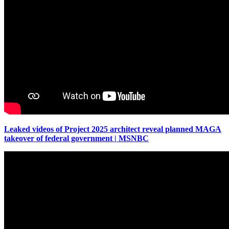
Leaked videos of Project 2025 architect reveal planned MAGA
takeover of federal government | MSNBC