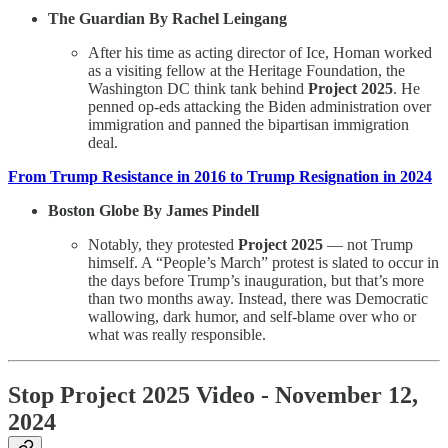
The Guardian By Rachel Leingang
After his time as acting director of Ice, Homan worked
as a visiting fellow at the Heritage Foundation, the
Washington DC think tank behind
Project 2025
. He
penned op-eds attacking the Biden administration over
immigration and panned the bipartisan immigration
deal.
From Trump Resistance in 2016 to Trump Resignation in 2024
Boston Globe By James Pindell
Notably, they protested
Project 2025
— not Trump
himself. A “People’s March” protest is slated to occur in
the days before Trump’s inauguration, but that’s more
than two months away. Instead, there was Democratic
wallowing, dark humor, and self-blame over who or
what was really responsible.
Stop Project 2025 Video - November 12,
2024