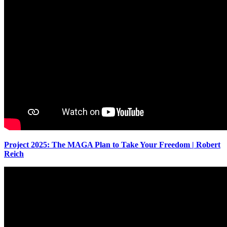
Project 2025: The MAGA Plan to Take Your Freedom | Robert
Reich