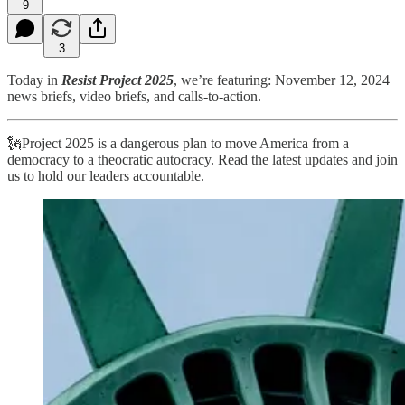
9
3
Today in
Resist Project 2025
, we’re featuring: November 12, 2024
news briefs, video briefs, and calls-to-action.
🗽Project 2025 is a dangerous plan to move America from a
democracy to a theocratic autocracy. Read the latest updates and join
us to hold our leaders accountable.