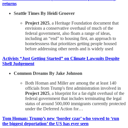
returns
Seattle Times By Heidi Groover
Project 2025
, a Heritage Foundation document that
envisions a conservative overhaul of much of the
federal government, also floats a range of ideas,
including an “end” to housing first, an approach to
homelessness that prioritizes getting people housed
before addressing other needs and is widely used
Activists “Just Getting Started” on Climate Lawsuits Despite
Shell Judgement
Common Dreams By Jake Johnson
Both Homan and Miller are among the at least 140
officials from Trump's first administration involved in
Project 2025
, a blueprint for a far-right overhaul of the
federal government that includes terminating the legal
status of around 500,000 immigrants currently protected
under the Deferred Action for…
Tom Homan: Trump’s new ‘border czar’ who vowed to ‘run
the biggest deportation’ the US has ever seen