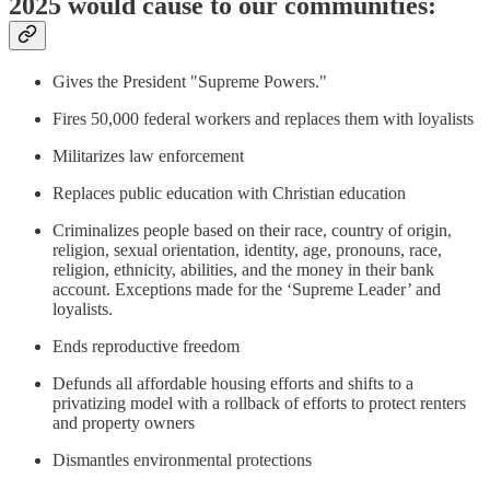
2025 would cause to our communities:
Gives the President "Supreme Powers."
Fires 50,000 federal workers and replaces them with loyalists
Militarizes law enforcement
Replaces public education with Christian education
Criminalizes people based on their race, country of origin,
religion, sexual orientation, identity, age, pronouns, race,
religion, ethnicity, abilities, and the money in their bank
account. Exceptions made for the ‘Supreme Leader’ and
loyalists.
Ends reproductive freedom
Defunds all affordable housing efforts and shifts to a
privatizing model with a rollback of efforts to protect renters
and property owners
Dismantles environmental protections