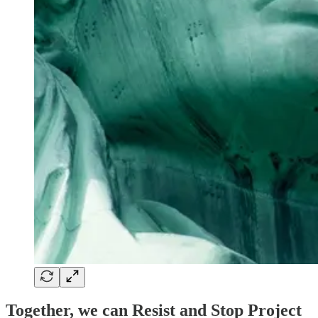
Together, we can Resist and Stop Project