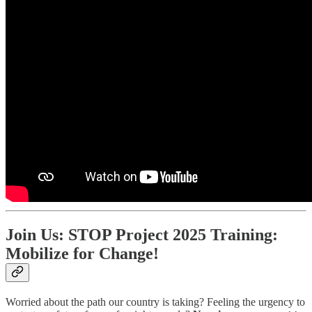
Join Us: STOP Project 2025 Training:
Mobilize for Change!
Worried about the path our country is taking? Feeling the urgency to