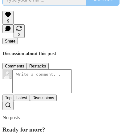
9
3
Share
Discussion about this post
Comments
Restacks
Top
Latest
Discussions
No posts
Ready for more?