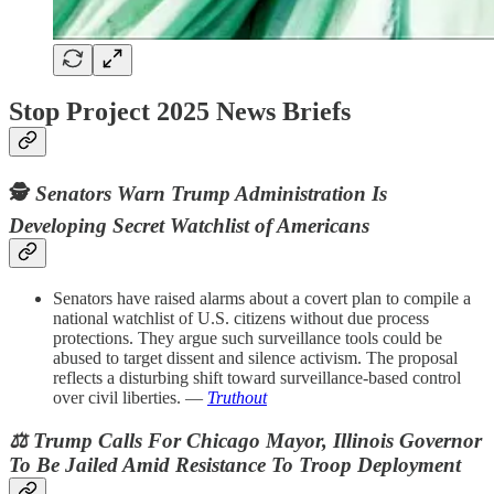
Stop Project 2025 News Briefs
🕵️
Senators Warn Trump Administration Is
Developing Secret Watchlist of Americans
Senators have raised alarms about a covert plan to compile a
national watchlist of U.S. citizens without due process
protections. They argue such surveillance tools could be
abused to target dissent and silence activism. The proposal
reflects a disturbing shift toward surveillance-based control
over civil liberties. —
Truthout
⚖️ Trump Calls For Chicago Mayor, Illinois Governor
To Be Jailed Amid Resistance To Troop Deployment