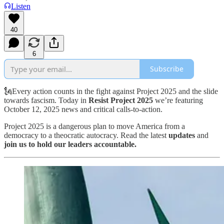
Listen
40
6
Subscribe
🗽Every action counts in the fight against Project 2025 and the slide
towards fascism. Today in
Resist Project 2025
we’re featuring
October 12, 2025 news and critical calls-to-action.
Project 2025 is a dangerous plan to move America from a
democracy to a theocratic autocracy. Read the latest
updates
and
join us to hold our leaders accountable.