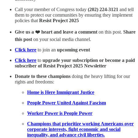
Call your member of Congress today
(202) 224-3121
and tell
them to protect our communities by ensuring they implement
policies that
Resist Project 2025
Give us a ❤️ heart and leave a comment
on this post.
Share
this post
on your social media channel.
Click here
to join an
upcoming event
Click here
to
upgrade your subscription or become a paid
subscriber of Resist Project 2025 Newsletter
Donate to these champions
doing the heavy lifting for our
rights and freedoms:
Home is Here Immigrant Justice
People Power United Against Fascism
Worker Power is People Power
Champions that prioritize working Americans over
corporate interests, fight economic and social
inequality, and advance civil liberties.