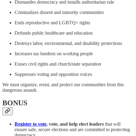
Dismantles democracy and installs authoritarian rule
Criminalizes dissent and minority communities
Ends reproductive and LGBTQ+ rights
Defunds public healthcare and education
Destroys labor, environmental, and disability protections
Increases tax burdens on working people
Erases civil rights and church/state separation
Suppresses voting and opposition voices
We must organize, resist, and protect our communities from this
dangerous assault.
BONUS
Register to vote
, vote, and help elect leaders
that will
ensure safe, secure elections and are committed to protecting
democracy