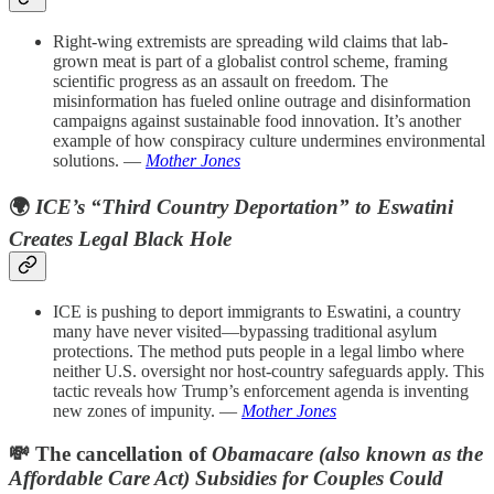
Right-wing extremists are spreading wild claims that lab-
grown meat is part of a globalist control scheme, framing
scientific progress as an assault on freedom. The
misinformation has fueled online outrage and disinformation
campaigns against sustainable food innovation. It’s another
example of how conspiracy culture undermines environmental
solutions. —
Mother Jones
🌍
ICE’s “Third Country Deportation” to Eswatini
Creates Legal Black Hole
ICE is pushing to deport immigrants to Eswatini, a country
many have never visited—bypassing traditional asylum
protections. The method puts people in a legal limbo where
neither U.S. oversight nor host-country safeguards apply. This
tactic reveals how Trump’s enforcement agenda is inventing
new zones of impunity. —
Mother Jones
💸 The cancellation of
Obamacare (also known as the
Affordable Care Act) Subsidies for Couples Could