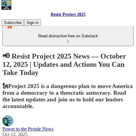
Resist Project 2025
Subscribe
Sign in
Read distraction-free on Substack
📢 Resist Project 2025 News — October
12, 2025 | Updates and Actions You Can
Take Today
🗽Project 2025 is a dangerous plan to move America
from a democracy to a theocratic autocracy. Read
the latest updates and join us to hold our leaders
accountable.
Power to the People News
Oct 12, 2025