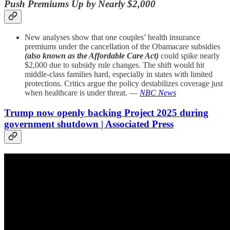
Push Premiums Up by Nearly $2,000
New analyses show that one couples’ health insurance
premiums under the cancellation of the Obamacare subsidies
(also known as the Affordable Care Act)
could spike nearly
$2,000 due to subsidy rule changes. The shift would hit
middle-class families hard, especially in states with limited
protections. Critics argue the policy destabilizes coverage just
when healthcare is under threat. —
NBC News
Trump now openly backing Project 2025 during
government shutdown | Associated Press