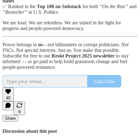
states
✅ Ranked in the
Top 100 on Substack
for both
“On the Rise”
and
“Bestseller”
in U.S. Politics
We are loud. We are relentless. We are united in the fight for
progress and people-powered democracy.
Power belongs to
us
—not billionaires or corrupt politicians.
Not
PACs. Not special interests.
Just us. You make that possible.
Subscribe for free to our
Resist Project 2025 newsletter
to stay
informed — or go paid to help build grassroots change and fuel
people-powered resistance.
Subscribe
40
6
Share
Discussion about this post