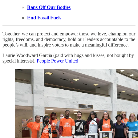
Bans Off Our Bodies
End Fossil Fuels
Together, we can protect and empower those we love, champion our
rights, freedoms, and democracy, hold our leaders accountable to the
people’s will, and inspire voters to make a meaningful difference.
Laurie Woodward Garcia (paid with hugs and kisses, not bought by
special interests),
People Power United