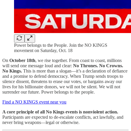
Power belongs to the People. Join the NO KINGS
movement on Saturday, Oct. 18
On
October 18th
, we rise together. From coast to coast, millions
will send one message loud and clear:
No Thrones. No Crowns.
No Kings.
This is more than a slogan—it’s a declaration of defiance
and a promise to defend democracy. When Trump sends troops to
silence dissent, threatens to erase our votes, or bargains away our
lives for his billionaire donors, we will not be silent. We will not
surrender our future. Power belongs to the people.
Find a NO KINGS event near you
A core principle of all No Kings events is nonviolent action.
Participants are expected to de-escalate conflicts, act lawfully, and
never bring weapons—legal or otherwise.