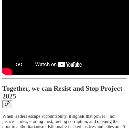
Together, we can Resist and Stop Project
2025
When leaders escape accountability, it signals that power—not
justice—rules, eroding trust, fueling corruption, and opening the
door to authoritarianism. Billionaire-backed justices and elites aren’t