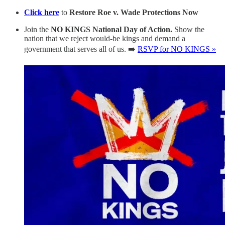
Click here
to
Restore Roe v. Wade Protections Now
Join the
NO KINGS National Day of Action.
Show the
nation that we reject would-be kings and demand a
government that serves all of us. ➡️
RSVP for NO KINGS »