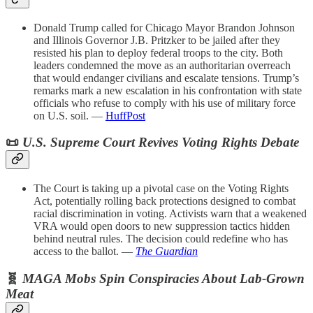
Donald Trump called for Chicago Mayor Brandon Johnson
and Illinois Governor J.B. Pritzker to be jailed after they
resisted his plan to deploy federal troops to the city. Both
leaders condemned the move as an authoritarian overreach
that would endanger civilians and escalate tensions. Trump’s
remarks mark a new escalation in his confrontation with state
officials who refuse to comply with his use of military force
on U.S. soil. —
HuffPost
📜
U.S. Supreme Court Revives Voting Rights Debate
The Court is taking up a pivotal case on the Voting Rights
Act, potentially rolling back protections designed to combat
racial discrimination in voting. Activists warn that a weakened
VRA would open doors to new suppression tactics hidden
behind neutral rules. The decision could redefine who has
access to the ballot. —
The Guardian
🧬
MAGA Mobs Spin Conspiracies About Lab-Grown
Meat