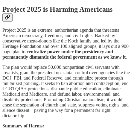
Project 2025 is Harming Americans
Project 2025 is an extreme, authoritarian agenda that threatens
American democracy, freedoms, and civil rights. Backed by
conservative mega-donors like the Koch family and led by the
Heritage Foundation and over 100 aligned groups, it lays out a 900+
page plan to
centralize power under the presidency and
permanently dismantle the federal government as we know it.
The plan would replace 50,000 nonpartisan civil servants with
loyalists, grant the president near-total control over agencies like the
DOJ, FBI, and Federal Reserve, and criminalize protest through
militarized policing. It seeks to ban abortion and contraception, end
LGBTQIA+ protections, dismantle public education, eliminate
Medicaid and Medicare, and defund labor, environmental, and
disability protections. Promoting Christian nationalism, it would
erase the separation of church and state, suppress voting rights, and
silence dissent—paving the way for a permanent far-right
dictatorship.
Summary of Harms: