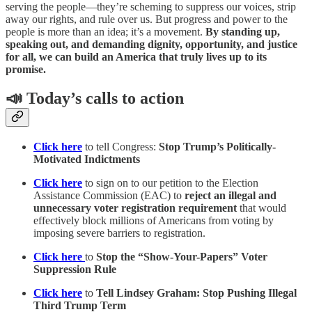
serving the people—they’re scheming to suppress our voices, strip
away our rights, and rule over us. But progress and power to the
people is more than an idea; it’s a movement.
By standing up,
speaking out, and demanding dignity, opportunity, and justice
for all, we can build an America that truly lives up to its
promise.
📣 Today’s calls to action
Click here
to tell Congress:
Stop Trump’s Politically-
Motivated Indictments
Click here
to sign on to our petition to the Election
Assistance Commission (EAC) to
reject an illegal and
unnecessary voter registration requirement
that would
effectively block millions of Americans from voting by
imposing severe barriers to registration.
Click here
to
Stop the “Show-Your-Papers” Voter
Suppression Rule
Click here
to
Tell Lindsey Graham: Stop Pushing Illegal
Third Trump Term