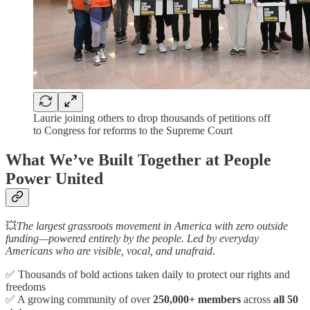
Laurie joining others to drop thousands of petitions off
to Congress for reforms to the Supreme Court
What We’ve Built Together at People
Power United
💥
The largest grassroots movement in America with zero outside
funding—powered entirely by the people. Led by everyday
Americans who are visible, vocal, and unafraid
.
✅ Thousands of bold actions taken daily to protect our rights and
freedoms
✅ A growing community of over
250,000+ members
across
all 50