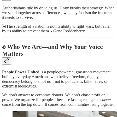
Authoritarians rule by dividing us. Unity breaks their strategy. When
we stand together across differences, we deny fascism the fractures
it needs to survive.
🗽The strength of a nation is not its ability to fight wars, but rather
by its ability to prevent them. - Gene Roddenberry
✊ Who We Are—and Why Your Voice
Matters
People Power United
is a people-powered, grassroots movement
built by everyday Americans who believe freedom, dignity, and
democracy belong to all of us—not to politicians, billionaires, or
extremist ideologues.
We don’t answer to corporate donors. We don’t chase profit or
power. We organize for people—because lasting change has
never
come from the top down. It comes from communities rising together.