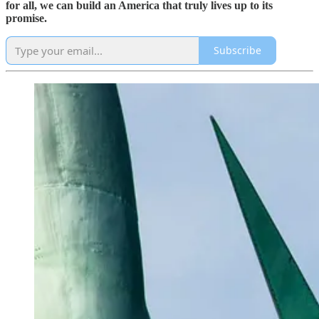
for all, we can build an America that truly lives up to its
promise.
Subscribe