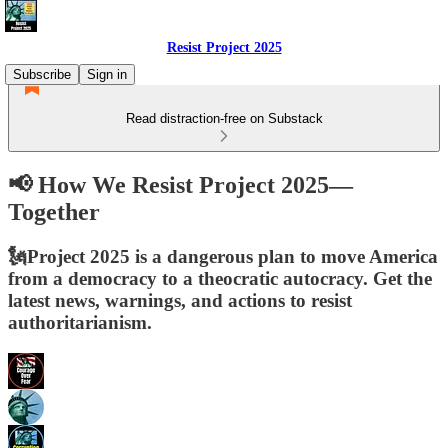
Resist Project 2025
Subscribe
Sign in
Read distraction-free on Substack
📢 How We Resist Project 2025—
Together
🗽Project 2025 is a dangerous plan to move America
from a democracy to a theocratic autocracy. Get the
latest news, warnings, and actions to resist
authoritarianism.