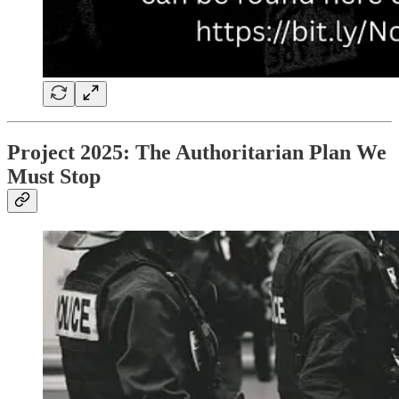
Project 2025: The Authoritarian Plan We
Must Stop