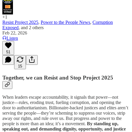
+1
Resist Project 2025
,
Power to the People News
,
Corruption
Exposed
, and
2 others
Feb 22, 2026
Listen
51
15
Together, we can Resist and Stop Project 2025
When leaders escape accountability, it signals that power—not
justice—rules, eroding trust, fueling corruption, and opening the
door to authoritarianism. Billionaire-backed justices and elites aren’t
serving the people—they’re scheming to suppress our voices, strip
away our rights, and rule over us. But progress and power to the
people is more than an idea; it’s a movement.
By standing up,
speaking out, and demanding dignity, opportunity, and justice