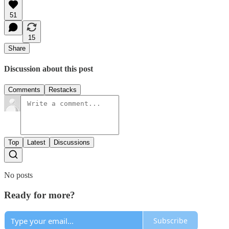
51
15
Share
Discussion about this post
Comments
Restacks
Top
Latest
Discussions
No posts
Ready for more?
Subscribe