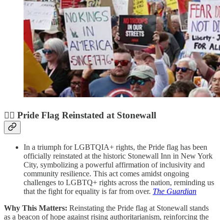
🏳️‍🌈 Pride Flag Reinstated at Stonewall
In a triumph for LGBTQIA+ rights, the Pride flag has been
officially reinstated at the historic Stonewall Inn in New York
City, symbolizing a powerful affirmation of inclusivity and
community resilience. This act comes amidst ongoing
challenges to LGBTQ+ rights across the nation, reminding us
that the fight for equality is far from over.
The Guardian
Why This Matters:
Reinstating the Pride flag at Stonewall stands
as a beacon of hope against rising authoritarianism, reinforcing the