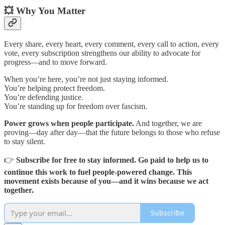
💥 Why You Matter
Every share, every heart, every comment, every call to action, every
vote, every subscription strengthens our ability to advocate for
progress—and to move forward.
When you’re here, you’re not just staying informed.
You’re helping protect freedom.
You’re defending justice.
You’re standing up for freedom over fascism.
Power grows when people participate.
And together, we are
proving—day after day—that the future belongs to those who refuse
to stay silent.
👉
Subscribe for free to stay informed. Go paid to help us to
continue this work to fuel people-powered change. This
movement exists because of you—and it wins because we act
together.
Subscribe