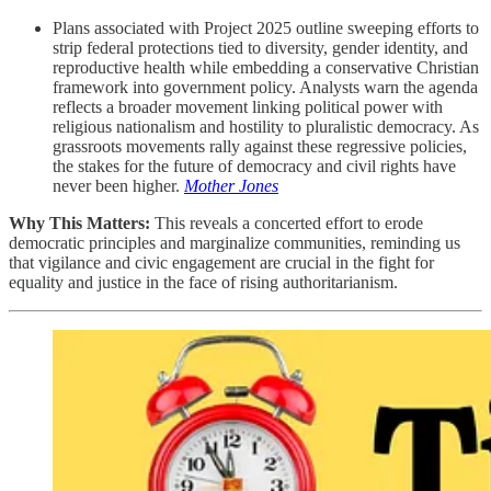
Plans associated with Project 2025 outline sweeping efforts to
strip federal protections tied to diversity, gender identity, and
reproductive health while embedding a conservative Christian
framework into government policy. Analysts warn the agenda
reflects a broader movement linking political power with
religious nationalism and hostility to pluralistic democracy. As
grassroots movements rally against these regressive policies,
the stakes for the future of democracy and civil rights have
never been higher.
Mother Jones
Why This Matters:
This reveals a concerted effort to erode
democratic principles and marginalize communities, reminding us
that vigilance and civic engagement are crucial in the fight for
equality and justice in the face of rising authoritarianism.