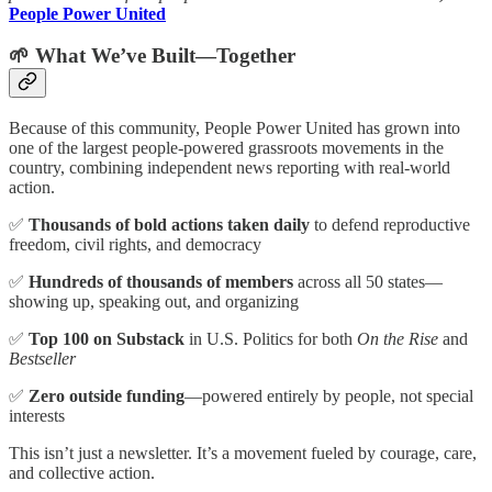
People Power United
🌱 What We’ve Built—Together
Because of this community, People Power United has grown into
one of the largest people-powered grassroots movements in the
country, combining independent news reporting with real-world
action.
✅
Thousands of bold actions taken daily
to defend reproductive
freedom, civil rights, and democracy
✅
Hundreds of thousands of members
across all 50 states—
showing up, speaking out, and organizing
✅
Top 100 on Substack
in U.S. Politics for both
On the Rise
and
Bestseller
✅
Zero outside funding
—powered entirely by people, not special
interests
This isn’t just a newsletter. It’s a movement fueled by courage, care,
and collective action.