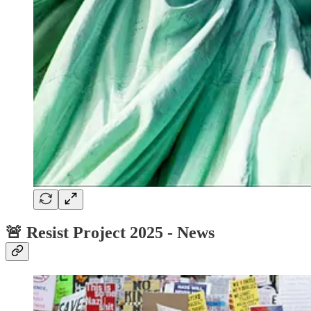
🚨 Resist Project 2025 - News