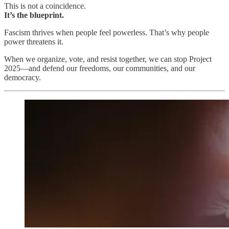
This is not a coincidence.
It’s the blueprint.
Fascism thrives when people feel powerless. That’s why people
power threatens it.
When we organize, vote, and resist together, we can stop Project
2025—and defend our freedoms, our communities, and our
democracy.