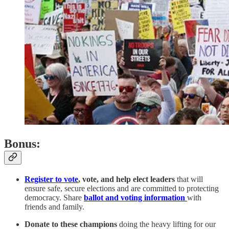
Bonus:
Register to vote
, vote, and help elect leaders
that will
ensure safe, secure elections and are committed to protecting
democracy. Share
ballot and voting information
with
friends and family.
Donate to these champions
doing the heavy lifting for our