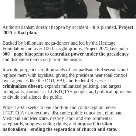
Authoritarianism doesn’t happen by accident—it is planned.
Project
2025 is that plan.
Backed by billionaire mega-donors and led by the Heritage
Foundation and over 100 far-right groups, Project 2025 lays out a
900+ page blueprint to centralize power under the presidency
and dismantle democracy from the inside.
It would purge tens of thousands of nonpartisan civil servants and
replace them with loyalists, giving the president near-total control
over agencies like the DOJ, FBI, and Federal Reserve. It
criminalizes dissent
, expands militarized policing, and targets
immigrants, journalists, LGBTQIA+ people, and political opponents
to divide and silence the public.
Project 2025 seeks to ban abortion and contraception, erase
LGBTQIA+ protections, dismantle public education, eliminate
Medicaid and Medicare, destroy labor and environmental
safeguards, suppress voting rights, and
impose Christian
nationalism—ending the separation of church and state.