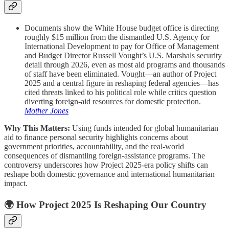
Documents show the White House budget office is directing
roughly $15 million from the dismantled U.S. Agency for
International Development to pay for Office of Management
and Budget Director Russell Vought’s U.S. Marshals security
detail through 2026, even as most aid programs and thousands
of staff have been eliminated. Vought—an author of Project
2025 and a central figure in reshaping federal agencies—has
cited threats linked to his political role while critics question
diverting foreign-aid resources for domestic protection.
Mother Jones
Why This Matters:
Using funds intended for global humanitarian
aid to finance personal security highlights concerns about
government priorities, accountability, and the real-world
consequences of dismantling foreign-assistance programs. The
controversy underscores how Project 2025-era policy shifts can
reshape both domestic governance and international humanitarian
impact.
🌍 How Project 2025 Is Reshaping Our Country