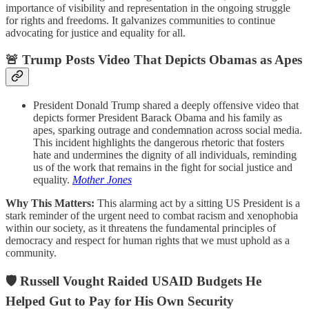
importance of visibility and representation in the ongoing struggle
for rights and freedoms. It galvanizes communities to continue
advocating for justice and equality for all.
🚨 Trump Posts Video That Depicts Obamas as Apes
President Donald Trump shared a deeply offensive video that
depicts former President Barack Obama and his family as
apes, sparking outrage and condemnation across social media.
This incident highlights the dangerous rhetoric that fosters
hate and undermines the dignity of all individuals, reminding
us of the work that remains in the fight for social justice and
equality.
Mother Jones
Why This Matters:
This alarming act by a sitting US President is a
stark reminder of the urgent need to combat racism and xenophobia
within our society, as it threatens the fundamental principles of
democracy and respect for human rights that we must uphold as a
community.
🛡️ Russell Vought Raided USAID Budgets He
Helped Gut to Pay for His Own Security