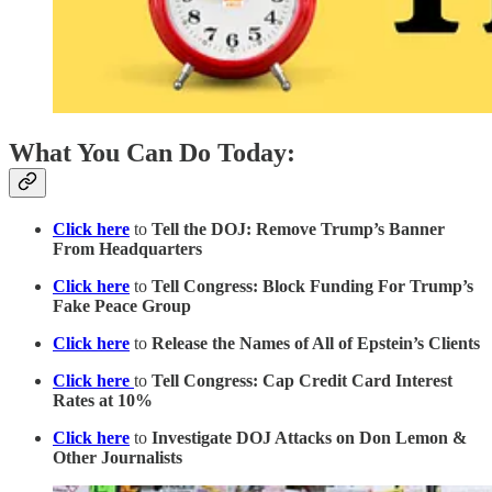
What You Can Do Today:
Click here
to
Tell the DOJ: Remove Trump’s Banner
From Headquarters
Click here
to
Tell Congress: Block Funding For Trump’s
Fake Peace Group
Click here
to
Release the Names of All of Epstein’s Clients
Click here
to
Tell Congress: Cap Credit Card Interest
Rates at 10%
Click here
to
Investigate DOJ Attacks on Don Lemon &
Other Journalists