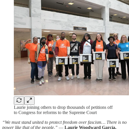
Laurie joining others to drop thousands of petitions off
to Congress for reforms to the Supreme Court
“We must stand united to protect freedom over fascism… There is no
power like that of the people.”
—
Laurie Woodward García,