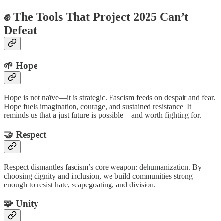
✊ The Tools That Project 2025 Can’t
Defeat
🌱 Hope
Hope is not naïve—it is strategic. Fascism feeds on despair and fear.
Hope fuels imagination, courage, and sustained resistance. It
reminds us that a just future is possible—and worth fighting for.
🤝 Respect
Respect dismantles fascism’s core weapon: dehumanization. By
choosing dignity and inclusion, we build communities strong
enough to resist hate, scapegoating, and division.
🧩 Unity