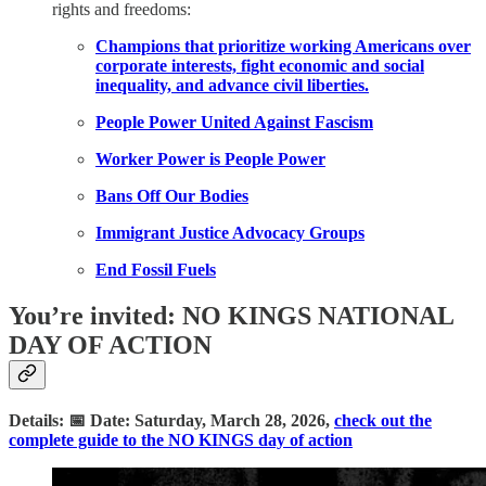
rights and freedoms:
Champions that prioritize working Americans over
corporate interests, fight economic and social
inequality, and advance civil liberties.
People Power United Against Fascism
Worker Power is People Power
Bans Off Our Bodies
Immigrant Justice Advocacy Groups
End Fossil Fuels
You’re invited: NO KINGS NATIONAL
DAY OF ACTION
Details: 📅 Date: Saturday, March 28, 2026,
check out the
complete guide to the NO KINGS day of action