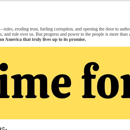
ules, eroding trust, fueling corruption, and opening the door to authori
, and rule over us. But progress and power to the people is more than 
an America that truly lives up to its promise.
25: