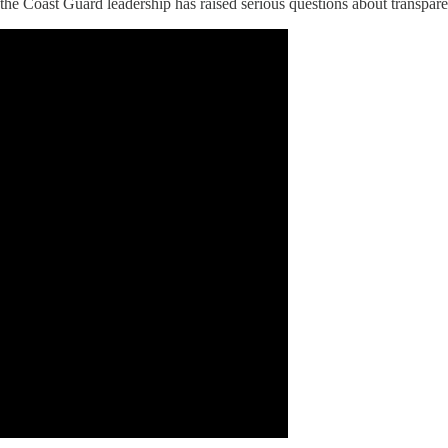
y the Coast Guard leadership has raised serious questions about transpar