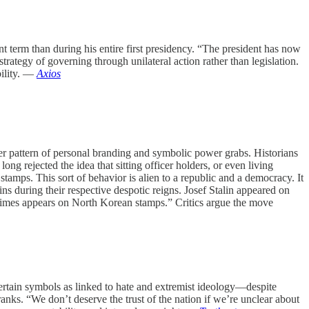
term than during his entire first presidency. “The president has now
rategy of governing through unilateral action rather than legislation.
bility. —
Axios
r pattern of personal branding and symbolic power grabs. Historians
ong rejected the idea that sitting officer holders, or even living
tamps. This sort of behavior is alien to a republic and a democracy. It
s during their respective despotic reigns. Josef Stalin appeared on
times appears on North Korean stamps.” Critics argue the move
rtain symbols as linked to hate and extremist ideology—despite
anks. “We don’t deserve the trust of the nation if we’re unclear about