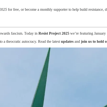
 2025
for free, or become a monthly supporter to help build resistance,
 towards fascism. Today in
Resist Project 2025
we’re featuring January 1
 a theocratic autocracy. Read the latest
updates
and
join us to hold 