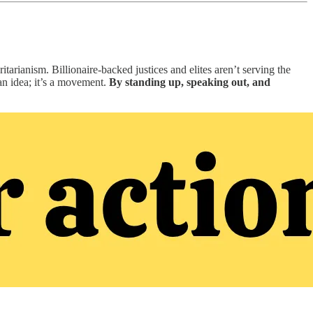
tarianism. Billionaire-backed justices and elites aren’t serving the
an idea; it’s a movement.
By standing up, speaking out, and