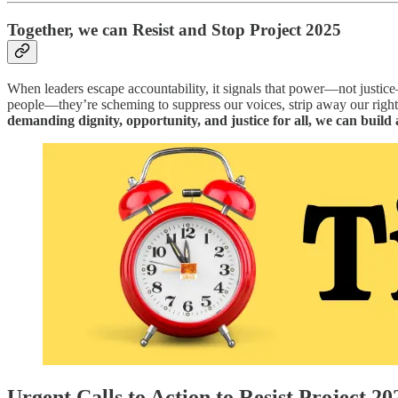
Together, we can Resist and Stop Project 2025
When leaders escape accountability, it signals that power—not justice—r
people—they’re scheming to suppress our voices, strip away our rights
demanding dignity, opportunity, and justice for all, we can build 
Urgent Calls to Action to Resist Project 20