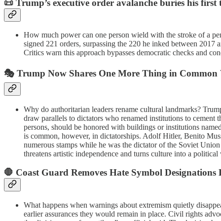
📜
Trump’s executive order avalanche buries his first
How much power can one person wield with the stroke of a pen?
signed 221 orders, surpassing the 220 he inked between 2017 and 
Critics warn this approach bypasses democratic checks and conc
🎭
Trump Now Shares One More Thing in Common Wi
Why do authoritarian leaders rename cultural landmarks? Trump
draw parallels to dictators who renamed institutions to cement the
persons, should be honored with buildings or institutions named 
is common, however, in dictatorships. Adolf Hitler, Benito Muss
numerous stamps while he was the dictator of the Soviet Union
threatens artistic independence and turns culture into a politi
🛑
Coast Guard Removes Hate Symbol Designations D
What happens when warnings about extremism quietly disappear?
earlier assurances they would remain in place. Civil rights adv