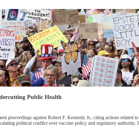
ercutting Public Health
 proceedings against Robert F. Kennedy Jr., citing actions related to
calating political conflict over vaccine policy and regulatory authority.