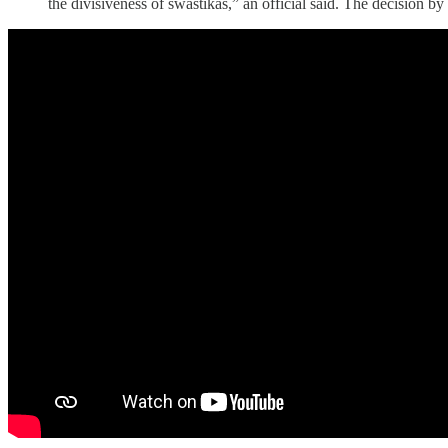
the divisiveness of swastikas,” an official said. The decision b