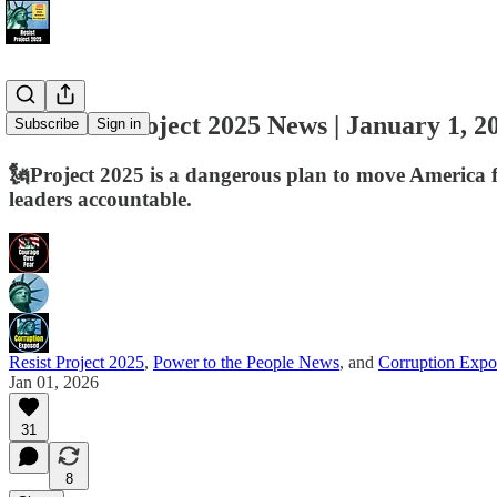
📢 Resist Project 2025 News | January 1, 2
Subscribe
Sign in
🗽Project 2025 is a dangerous plan to move America f
leaders accountable.
Resist Project 2025
,
Power to the People News
, and
Corruption Expo
Jan 01, 2026
31
8