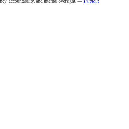
ency, accountability, and internal oversight. —
Truthout