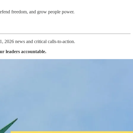
 defend freedom, and grow people power.
, 2026 news and critical calls-to-action.
our leaders accountable.