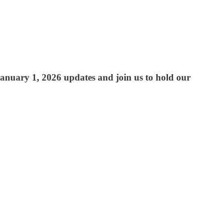
anuary 1, 2026 updates and join us to hold our