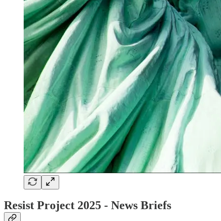
Resist Project 2025 - News Briefs