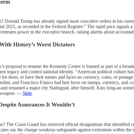
 term
 Donald Trump has already signed more executive orders in his current 
2021, as recorded in the Federal Register.” The rapid pace signals a st
entrates power in the executive branch, raising alarms about accounta
th History’s Worst Dictators
’s proposal to rename the Kennedy Center is framed as part of a broade
ir legacy and control national identity. “American political culture has l
for them, or have their names and faces on currency, coins, or postage s
olini, and Francisco Franco had heir faces on stamps, currency, and coin
 and renamed a major city Stalingrad, after himself. Kim Jong-un some
cal weapon. —
Slate
espite Assurances It Wouldn’t
 The Coast Guard has removed official designations that identified ce
ocates say the change weakens safeguards against extremism within the r