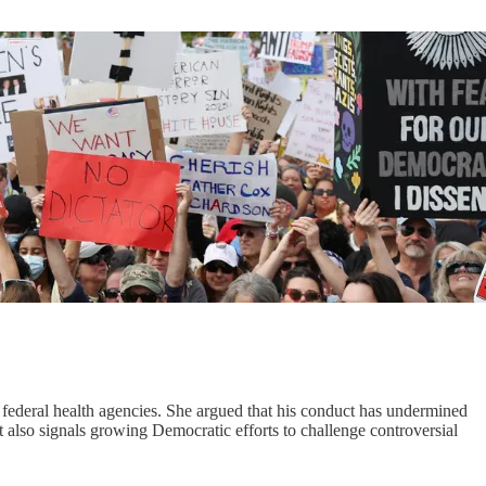
 federal health agencies. She argued that his conduct has undermined
 It also signals growing Democratic efforts to challenge controversial