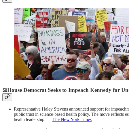
⚖️House Democrat Seeks to Impeach Kennedy for Und
Representative Haley Stevens announced support for impeachment
public trust in science-based health policy. The move reflects es
health leadership. —
The New York Times