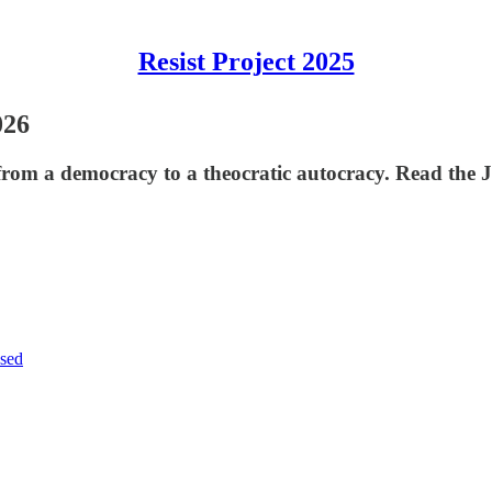
Resist Project 2025
026
rom a democracy to a theocratic autocracy. Read the J
sed