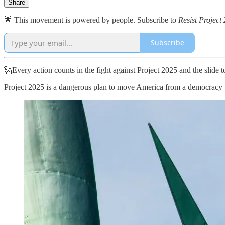
Share
🌟 This movement is powered by people. Subscribe to
Resist Project
Subscribe
🗽Every action counts in the fight against Project 2025 and the slide
Project 2025 is a dangerous plan to move America from a democracy to