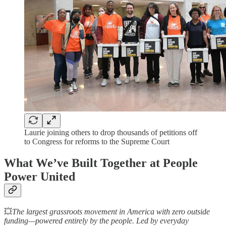
Laurie joining others to drop thousands of petitions off
to Congress for reforms to the Supreme Court
What We’ve Built Together at People
Power United
💥
The largest grassroots movement in America with zero outside
funding—powered entirely by the people. Led by everyday