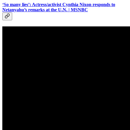
‘So many lies’: Actress/activist Cynthia Nixon responds to
Netanyahu’s remarks at the U.N. | MSNBC