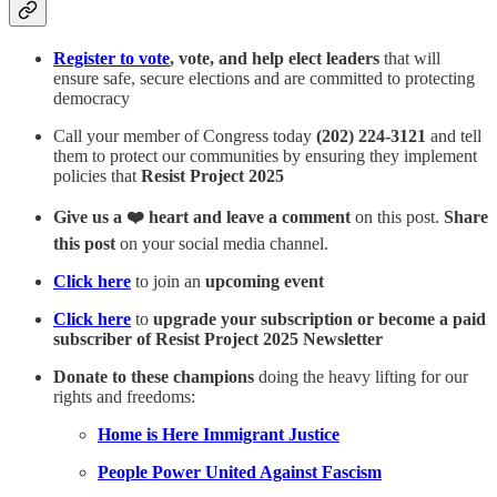
Register to vote
, vote, and help elect leaders
that will
ensure safe, secure elections and are committed to protecting
democracy
Call your member of Congress today
(202) 224-3121
and tell
them to protect our communities by ensuring they implement
policies that
Resist Project 2025
Give us a ❤️ heart and leave a comment
on this post.
Share
this post
on your social media channel.
Click here
to join an
upcoming event
Click here
to
upgrade your subscription or become a paid
subscriber of Resist Project 2025 Newsletter
Donate to these champions
doing the heavy lifting for our
rights and freedoms:
Home is Here Immigrant Justice
People Power United Against Fascism