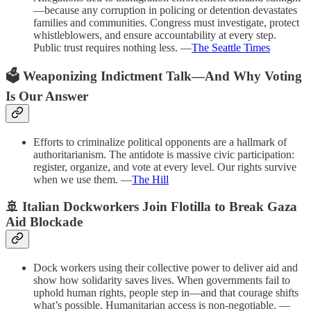
—because any corruption in policing or detention devastates
families and communities. Congress must investigate, protect
whistleblowers, and ensure accountability at every step.
Public trust requires nothing less. —
The Seattle Times
🗳️ Weaponizing Indictment Talk—And Why Voting
Is Our Answer
Efforts to criminalize political opponents are a hallmark of
authoritarianism. The antidote is massive civic participation:
register, organize, and vote at every level. Our rights survive
when we use them. —
The Hill
🚢
Italian Dockworkers Join Flotilla to Break Gaza
Aid Blockade
Dock workers using their collective power to deliver aid and
show how solidarity saves lives. When governments fail to
uphold human rights, people step in—and that courage shifts
what’s possible. Humanitarian access is non-negotiable. —