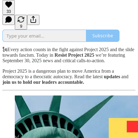
33
9
Subscribe
🗽Every action counts in the fight against Project 2025 and the slide
towards fascism. Today in
Resist Project 2025
we’re featuring
September 30, 2025 news and critical calls-to-action.
Project 2025 is a dangerous plan to move America from a
democracy to a theocratic autocracy. Read the latest
updates
and
join us to hold our leaders accountable.