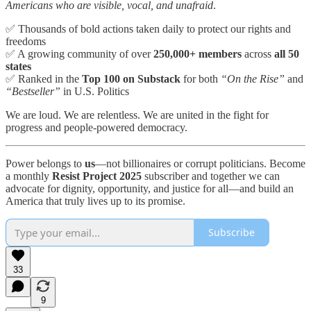
Americans who are visible, vocal, and unafraid
.
✅ Thousands of bold actions taken daily to protect our rights and
freedoms
✅ A growing community of over
250,000+ members
across
all 50
states
✅ Ranked in the
Top 100 on Substack
for both
“On the Rise”
and
“Bestseller”
in U.S. Politics
We are loud. We are relentless. We are united in the fight for
progress and people-powered democracy.
Power belongs to
us
—not billionaires or corrupt politicians. Become
a monthly
Resist Project 2025
subscriber and together we can
advocate for dignity, opportunity, and justice for all—and build an
America that truly lives up to its promise.
Subscribe
33
9