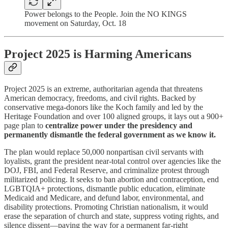
Power belongs to the People. Join the NO KINGS
movement on Saturday, Oct. 18
Project 2025 is Harming Americans
Project 2025 is an extreme, authoritarian agenda that threatens
American democracy, freedoms, and civil rights. Backed by
conservative mega-donors like the Koch family and led by the
Heritage Foundation and over 100 aligned groups, it lays out a 900+
page plan to
centralize power under the presidency and
permanently dismantle the federal government as we know it.
The plan would replace 50,000 nonpartisan civil servants with
loyalists, grant the president near-total control over agencies like the
DOJ, FBI, and Federal Reserve, and criminalize protest through
militarized policing. It seeks to ban abortion and contraception, end
LGBTQIA+ protections, dismantle public education, eliminate
Medicaid and Medicare, and defund labor, environmental, and
disability protections. Promoting Christian nationalism, it would
erase the separation of church and state, suppress voting rights, and
silence dissent—paving the way for a permanent far-right