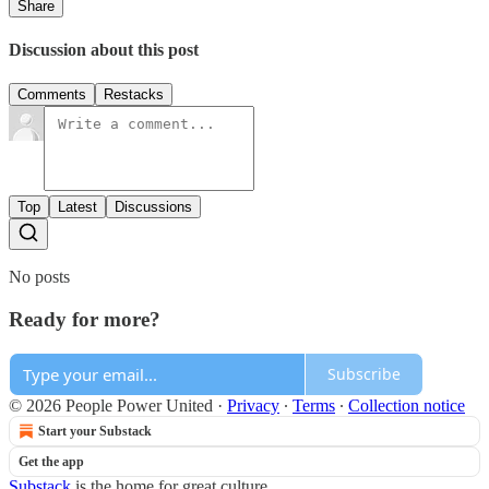
Share
Discussion about this post
Comments
Restacks
Top
Latest
Discussions
No posts
Ready for more?
Subscribe
© 2026 People Power United
·
Privacy
∙
Terms
∙
Collection notice
Start your Substack
Get the app
Substack
is the home for great culture