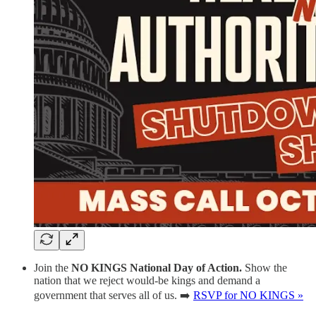
Join the
NO KINGS National Day of Action.
Show the
nation that we reject would-be kings and demand a
government that serves all of us. ➡️
RSVP for NO KINGS »