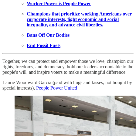
Worker Power is People Power
Champions that prioritize working Americans over
corporate interests, fight economic and social
inequality, and advance civil liberties.
Bans Off Our Bodies
End Fossil Fuels
Together, we can protect and empower those we love, champion our
rights, freedoms, and democracy, hold our leaders accountable to the
people's will, and inspire voters to make a meaningful difference.
Laurie Woodward Garcia (paid with hugs and kisses, not bought by
special interests),
People Power United