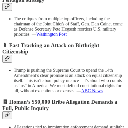
The critiques from multiple top officers, including the
chairman of the Joint Chiefs of Staff, Gen. Dan Caine, come
as Defense Secretary Pete Hegseth reorders U.S. military
priorities. —
Washington Post
🍼 Fast-Tracking an Attack on Birthright
Citizenship
Trump is pushing the Supreme Court to upend the 14th
Amendment’s clear promise is an attack on equal citizenship
itself. This isn’t about policy nuance—it’s about who counts
as “us” in America. We must defend constitutional rights for
all, without exceptions or excuses. —
ABC News
🧾 Homan’s $50,000 Bribe Allegation Demands a
Full, Public Inquiry
Allegations tied to immigration enforcement demand sunlight