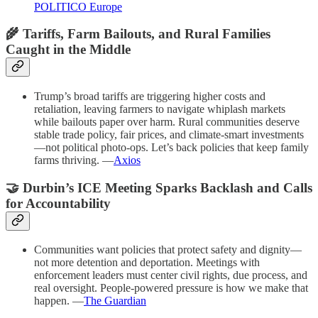
POLITICO Europe
🌾 Tariffs, Farm Bailouts, and Rural Families
Caught in the Middle
Trump’s broad tariffs are triggering higher costs and
retaliation, leaving farmers to navigate whiplash markets
while bailouts paper over harm. Rural communities deserve
stable trade policy, fair prices, and climate-smart investments
—not political photo-ops. Let’s back policies that keep family
farms thriving. —
Axios
🤝 Durbin’s ICE Meeting Sparks Backlash and Calls
for Accountability
Communities want policies that protect safety and dignity—
not more detention and deportation. Meetings with
enforcement leaders must center civil rights, due process, and
real oversight. People-powered pressure is how we make that
happen. —
The Guardian