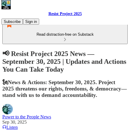
Resist Project 2025
Subscribe
Sign in
Read distraction-free on Substack
📢 Resist Project 2025 News —
September 30, 2025 | Updates and Actions
You Can Take Today
🗽News & Actions: September 30, 2025. Project
2025 threatens our rights, freedoms, & democracy—
stand with us to demand accountability.
Power to the People News
Sep 30, 2025
Listen