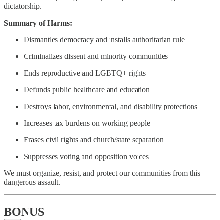
dictatorship.
Summary of Harms:
Dismantles democracy and installs authoritarian rule
Criminalizes dissent and minority communities
Ends reproductive and LGBTQ+ rights
Defunds public healthcare and education
Destroys labor, environmental, and disability protections
Increases tax burdens on working people
Erases civil rights and church/state separation
Suppresses voting and opposition voices
We must organize, resist, and protect our communities from this
dangerous assault.
BONUS