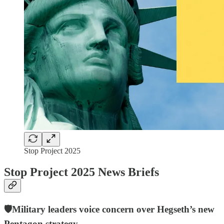
Stop Project 2025
Stop Project 2025 News Briefs
🛡️Military leaders voice concern over Hegseth’s new
Pentagon strategy