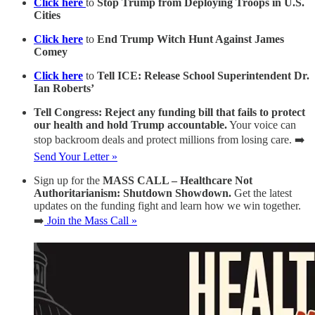
Click here
to
Stop Trump from Deploying Troops in U.S.
Cities
Click here
to
End Trump Witch Hunt Against James
Comey
Click here
to
Tell ICE: Release School Superintendent Dr.
Ian Roberts’
Tell Congress: Reject any funding bill that fails to protect
our health and hold Trump accountable.
Your voice can
stop backroom deals and protect millions from losing care. ➡️
Send Your Letter »
Sign up for the
MASS CALL – Healthcare Not
Authoritarianism: Shutdown Showdown.
Get the latest
updates on the funding fight and learn how we win together.
➡️
Join the Mass Call »