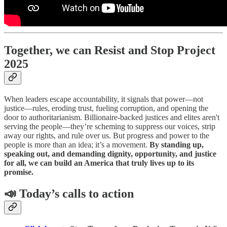
Together, we can Resist and Stop Project
2025
When leaders escape accountability, it signals that power—not
justice—rules, eroding trust, fueling corruption, and opening the
door to authoritarianism. Billionaire-backed justices and elites aren't
serving the people—they’re scheming to suppress our voices, strip
away our rights, and rule over us. But progress and power to the
people is more than an idea; it’s a movement.
By standing up,
speaking out, and demanding dignity, opportunity, and justice
for all, we can build an America that truly lives up to its
promise.
📣 Today’s calls to action