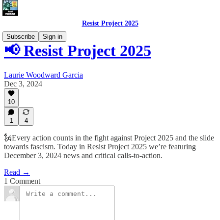
Resist Project 2025
Subscribe
Sign in
📢 Resist Project 2025
Laurie Woodward Garcia
Dec 3, 2024
10
1
4
🗽Every action counts in the fight against Project 2025 and the slide
towards fascism. Today in Resist Project 2025 we’re featuring
December 3, 2024 news and critical calls-to-action.
Read →
1 Comment