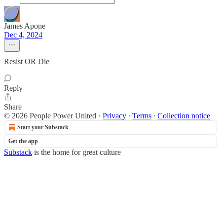
James Apone
Dec 4, 2024
Resist OR Die
Reply
Share
© 2026 People Power United
·
Privacy
∙
Terms
∙
Collection notice
Start your Substack
Get the app
Substack
is the home for great culture