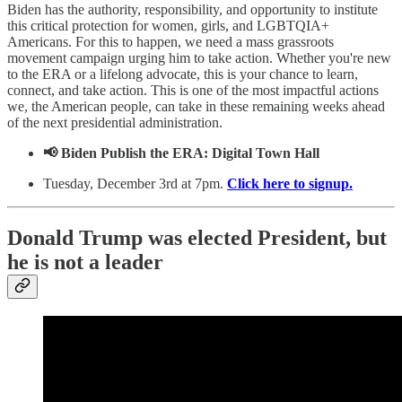
Biden has the authority, responsibility, and opportunity to institute
this critical protection for women, girls, and LGBTQIA+
Americans. For this to happen, we need a mass grassroots
movement campaign urging him to take action. Whether you're new
to the ERA or a lifelong advocate, this is your chance to learn,
connect, and take action. This is one of the most impactful actions
we, the American people, can take in these remaining weeks ahead
of the next presidential administration.
📢 Biden Publish the ERA: Digital Town Hall
Tuesday, December 3rd at 7pm.
Click here to signup.
Donald Trump was elected President, but
he is not a leader