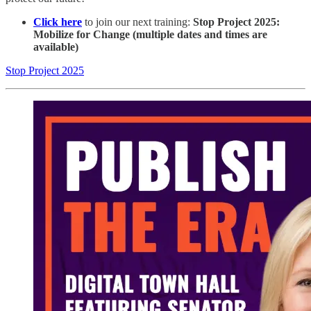
Click here
to join our next training:
Stop Project 2025:
Mobilize for Change (multiple dates and times are
available)
Stop Project 2025