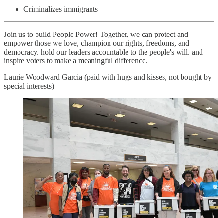
Criminalizes immigrants
Join us to build People Power! Together, we can protect and
empower those we love, champion our rights, freedoms, and
democracy, hold our leaders accountable to the people's will, and
inspire voters to make a meaningful difference.
Laurie Woodward Garcia (paid with hugs and kisses, not bought by
special interests)