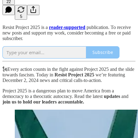
22
5
Resist Project 2025 is a
reader-supported
publication. To receive
new posts and support my work, consider becoming a free or paid
subscriber.
Subscribe
🗽Every action counts in the fight against Project 2025 and the slide
towards fascism. Today in
Resist Project 2025
we’re featuring
December 2, 2024 news and critical calls-to-action.
Project 2025 is a dangerous plan to move America from a
democracy to a theocratic autocracy. Read the latest
updates
and
join us to hold our leaders accountable.