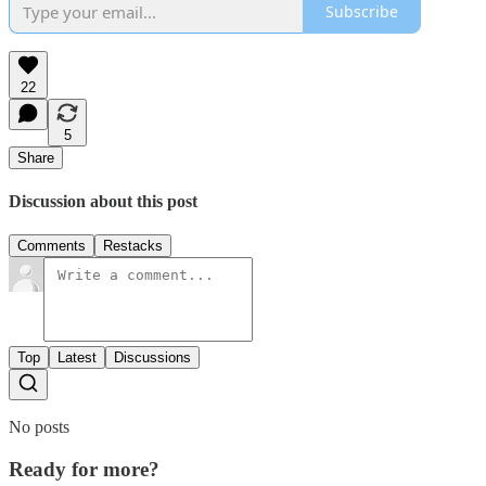
Subscribe
22
5
Share
Discussion about this post
Comments
Restacks
Top
Latest
Discussions
No posts
Ready for more?