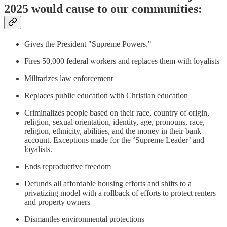
2025 would cause to our communities:
Gives the President "Supreme Powers."
Fires 50,000 federal workers and replaces them with loyalists
Militarizes law enforcement
Replaces public education with Christian education
Criminalizes people based on their race, country of origin,
religion, sexual orientation, identity, age, pronouns, race,
religion, ethnicity, abilities, and the money in their bank
account. Exceptions made for the ‘Supreme Leader’ and
loyalists.
Ends reproductive freedom
Defunds all affordable housing efforts and shifts to a
privatizing model with a rollback of efforts to protect renters
and property owners
Dismantles environmental protections