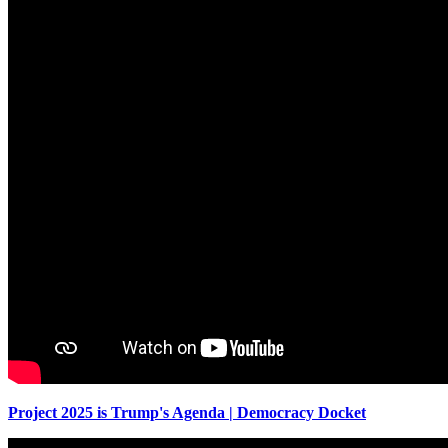
Project 2025 is Trump's Agenda | Democracy Docket