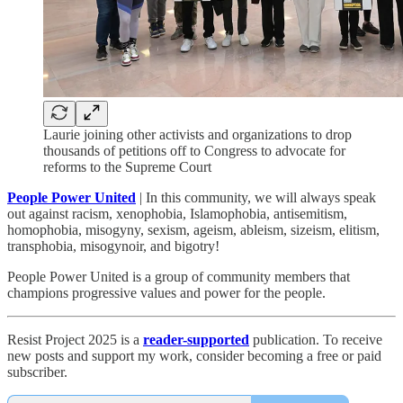
Laurie joining other activists and organizations to drop
thousands of petitions off to Congress to advocate for
reforms to the Supreme Court
People Power United
| In this community, we will always speak
out against racism, xenophobia, Islamophobia, antisemitism,
homophobia, misogyny, sexism, ageism, ableism, sizeism, elitism,
transphobia, misogynoir, and bigotry!
People Power United is a group of community members that
champions progressive values and power for the people.
Resist Project 2025 is a
reader-supported
publication. To receive
new posts and support my work, consider becoming a free or paid
subscriber.