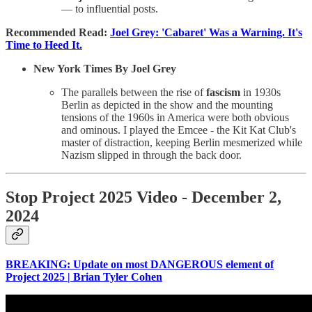
— to influential posts.
Recommended Read:
Joel Grey: 'Cabaret' Was a Warning. It's
Time to Heed It.
New York Times By Joel Grey
The parallels between the rise of
fascism
in 1930s
Berlin as depicted in the show and the mounting
tensions of the 1960s in America were both obvious
and ominous. I played the Emcee - the Kit Kat Club's
master of distraction, keeping Berlin mesmerized while
Nazism slipped in through the back door.
Stop Project 2025 Video - December 2,
2024
BREAKING: Update on most DANGEROUS element of
Project 2025 | Brian Tyler Cohen