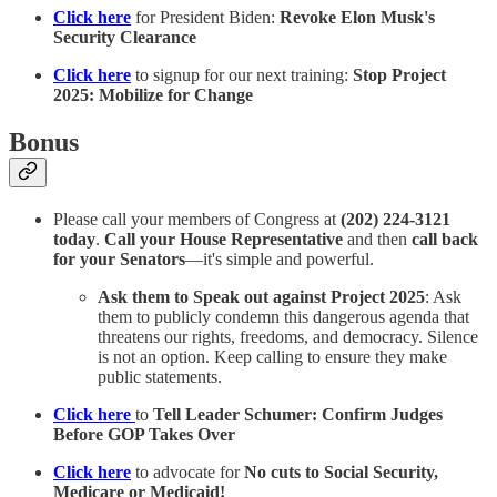
Click here
for President Biden:
Revoke Elon Musk's
Security Clearance
Click here
to signup for our next training:
Stop Project
2025: Mobilize for Change
Bonus
Please call your members of Congress at
(202) 224-3121
today
.
Call your House Representative
and then
call back
for your Senators
—it's simple and powerful.
Ask them to Speak out against Project 2025
: Ask
them to publicly condemn this dangerous agenda that
threatens our rights, freedoms, and democracy. Silence
is not an option. Keep calling to ensure they make
public statements.
Click here
to
Tell Leader Schumer: Confirm Judges
Before GOP Takes Over
Click here
to advocate for
No cuts to Social Security,
Medicare or Medicaid!