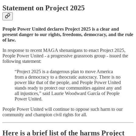
Statement on Project 2025
People Power United declares Project 2025 is a clear and
present danger to our rights, freedoms, democracy, and the rule
of law.
In response to recent MAGA shenanigans to enact Project 2025,
People Power United - a progressive grassroots group - issued the
following statement:
“Project 2025 is a dangerous plan to move America
from a democracy to a theocratic autocracy. There is no
power like that of the people, and People Power United
stands ready to protect our communities against any and
all injustices,” said Laurie Woodward García of People
Power United.
People Power United will continue to oppose such harm to our
community and champion civil rights for all.
Here is a brief list of the harms Project