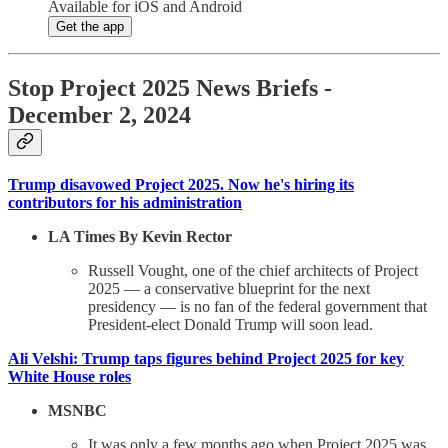
Available for iOS and Android
Get the app
Stop Project 2025 News Briefs -
December 2, 2024
Trump disavowed Project 2025. Now he's hiring its
contributors for his administration
LA Times By Kevin Rector
Russell Vought, one of the chief architects of Project
2025 — a conservative blueprint for the next
presidency — is no fan of the federal government that
President-elect Donald Trump will soon lead.
Ali Velshi: Trump taps figures behind Project 2025 for key
White House roles
MSNBC
It was only a few months ago when Project 2025 was