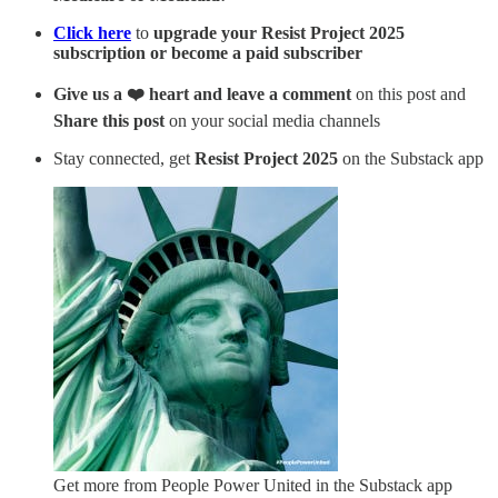
Click here
to
upgrade your Resist Project 2025
subscription or become a paid subscriber
Give us a ❤️ heart and leave a comment
on this post and
Share this post
on your social media channels
Stay connected, get
Resist Project 2025
on the Substack app
Get more from People Power United in the Substack app