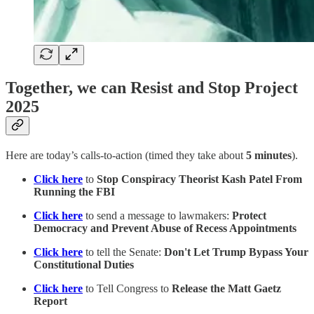
Together, we can Resist and Stop Project
2025
Here are today’s calls-to-action (timed they take about
5 minutes
).
Click here
to
Stop Conspiracy Theorist Kash Patel From
Running the FBI
Click here
to send a message to lawmakers:
Protect
Democracy and Prevent Abuse of Recess Appointments
Click here
to tell the Senate:
Don't Let Trump Bypass Your
Constitutional Duties
Click here
to Tell Congress to
Release the Matt Gaetz
Report