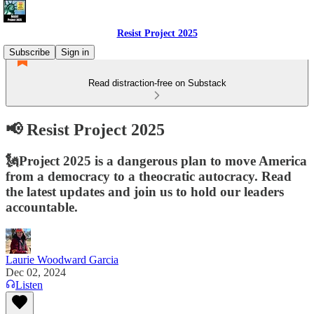
Resist Project 2025
Subscribe
Sign in
Read distraction-free on Substack
📢 Resist Project 2025
🗽Project 2025 is a dangerous plan to move America
from a democracy to a theocratic autocracy. Read
the latest updates and join us to hold our leaders
accountable.
Laurie Woodward Garcia
Dec 02, 2024
Listen