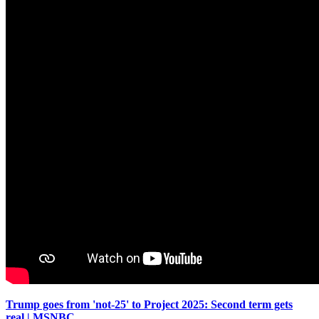
Trump goes from 'not-25' to Project 2025: Second term gets
real | MSNBC