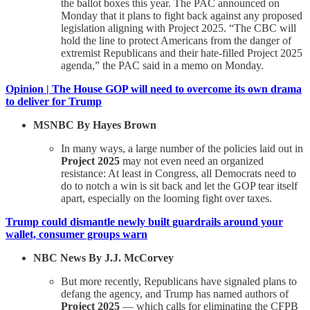
the ballot boxes this year. The PAC announced on
Monday that it plans to fight back against any proposed
legislation aligning with Project 2025. “The CBC will
hold the line to protect Americans from the danger of
extremist Republicans and their hate-filled Project 2025
agenda,” the PAC said in a memo on Monday.
Opinion | The House GOP will need to overcome its own drama
to deliver for Trump
MSNBC By Hayes Brown
In many ways, a large number of the policies laid out in
Project 2025
may not even need an organized
resistance: At least in Congress, all Democrats need to
do to notch a win is sit back and let the GOP tear itself
apart, especially on the looming fight over taxes.
Trump could dismantle newly built guardrails around your
wallet, consumer groups warn
NBC News By J.J. McCorvey
But more recently, Republicans have signaled plans to
defang the agency, and Trump has named authors of
Project 2025
— which calls for eliminating the CFPB