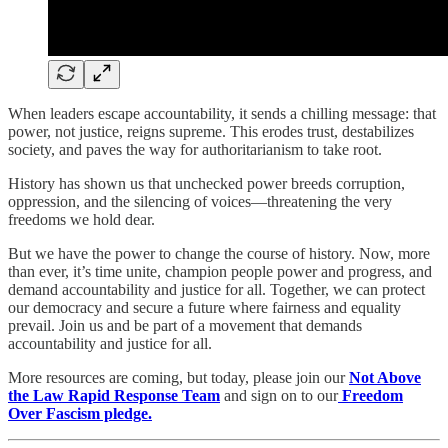
When leaders escape accountability, it sends a chilling message: that
power, not justice, reigns supreme. This erodes trust, destabilizes
society, and paves the way for authoritarianism to take root.
History has shown us that unchecked power breeds corruption,
oppression, and the silencing of voices—threatening the very
freedoms we hold dear.
But we have the power to change the course of history. Now, more
than ever, it’s time unite, champion people power and progress, and
demand accountability and justice for all. Together, we can protect
our democracy and secure a future where fairness and equality
prevail. Join us and be part of a movement that demands
accountability and justice for all.
More resources are coming, but today, please join our
Not Above
the Law Rapid Response Team
and sign on to our
Freedom
Over Fascism pledge.