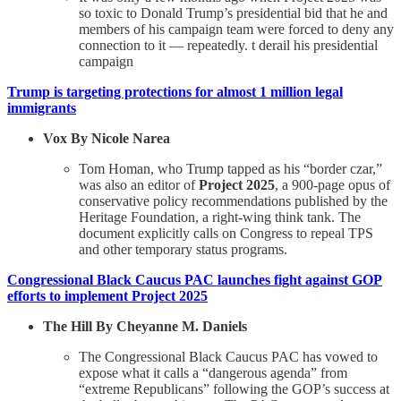
so toxic to Donald Trump’s presidential bid that he and
members of his campaign team were forced to deny any
connection to it — repeatedly. t derail his presidential
campaign
Trump is targeting protections for almost 1 million legal
immigrants
Vox By Nicole Narea
Tom Homan, who Trump tapped as his “border czar,”
was also an editor of
Project 2025
, a 900-page opus of
conservative policy recommendations published by the
Heritage Foundation, a right-wing think tank. The
document explicitly calls on Congress to repeal TPS
and other temporary status programs.
Congressional Black Caucus PAC launches fight against GOP
efforts to implement Project 2025
The Hill By Cheyanne M. Daniels
The Congressional Black Caucus PAC has vowed to
expose what it calls a “dangerous agenda” from
“extreme Republicans” following the GOP’s success at