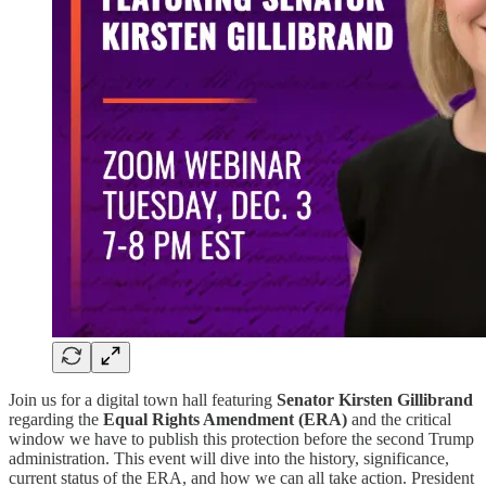
Join us for a digital town hall featuring
Senator Kirsten Gillibrand
regarding the
Equal Rights Amendment (ERA)
and the critical
window we have to publish this protection before the second Trump
administration. This event will dive into the history, significance,
current status of the ERA, and how we can all take action. President