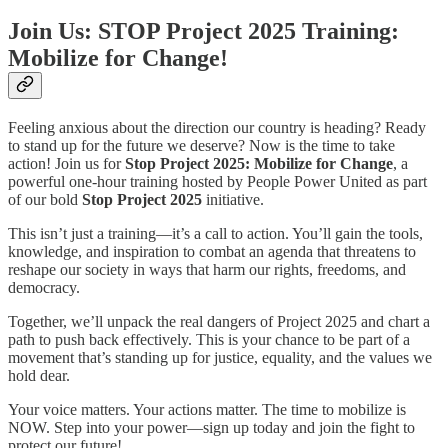
Join Us: STOP Project 2025 Training:
Mobilize for Change!
Feeling anxious about the direction our country is heading? Ready
to stand up for the future we deserve? Now is the time to take
action! Join us for
Stop Project 2025: Mobilize for Change
, a
powerful one-hour training hosted by People Power United as part
of our bold
Stop Project 2025
initiative.
This isn’t just a training—it’s a call to action. You’ll gain the tools,
knowledge, and inspiration to combat an agenda that threatens to
reshape our society in ways that harm our rights, freedoms, and
democracy.
Together, we’ll unpack the real dangers of Project 2025 and chart a
path to push back effectively. This is your chance to be part of a
movement that’s standing up for justice, equality, and the values we
hold dear.
Your voice matters. Your actions matter. The time to mobilize is
NOW. Step into your power—sign up today and join the fight to
protect our future!