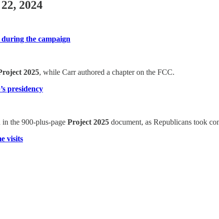
 22, 2024
t during the campaign
Project 2025
, while Carr authored a chapter on the FCC.
p’s presidency
ed in the 900-plus-page
Project 2025
document, as Republicans took cont
 visits