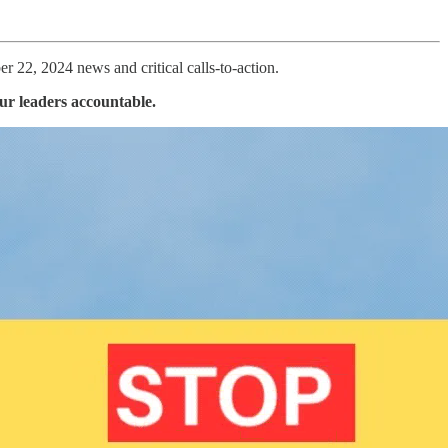
 22, 2024 news and critical calls-to-action.
our leaders accountable.