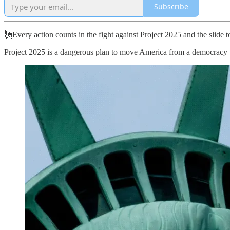
Subscribe
🗽Every action counts in the fight against Project 2025 and the slide
Project 2025 is a dangerous plan to move America from a democracy to