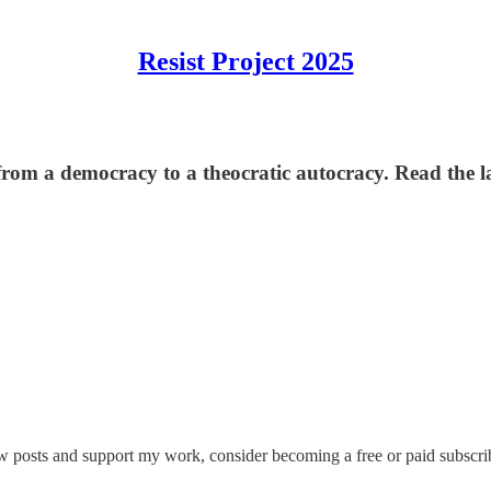
Resist Project 2025
om a democracy to a theocratic autocracy. Read the la
w posts and support my work, consider becoming a free or paid subscri