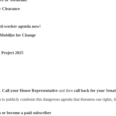
y Clearance
!
nti-worker agenda now!
 Mobilize for Change
 Project 2025
.
Call your House Representative
and then
call back for your Senat
 to publicly condemn this dangerous agenda that threatens our rights, f
n or become a paid subscriber