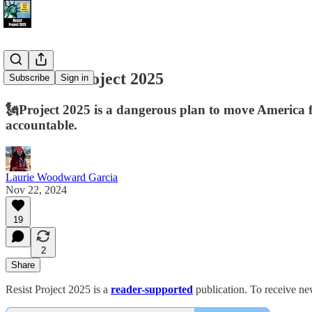
📢 Resist Project 2025
Subscribe
Sign in
🗽Project 2025 is a dangerous plan to move America fr
accountable.
Laurie Woodward Garcia
Nov 22, 2024
19
2
Share
Resist Project 2025 is a
reader-supported
publication. To receive ne