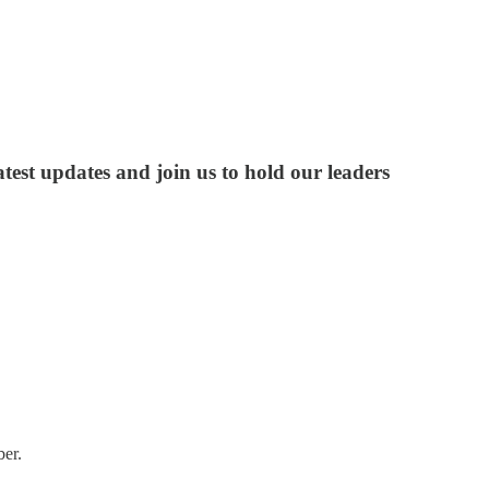
test updates and join us to hold our leaders
ber.