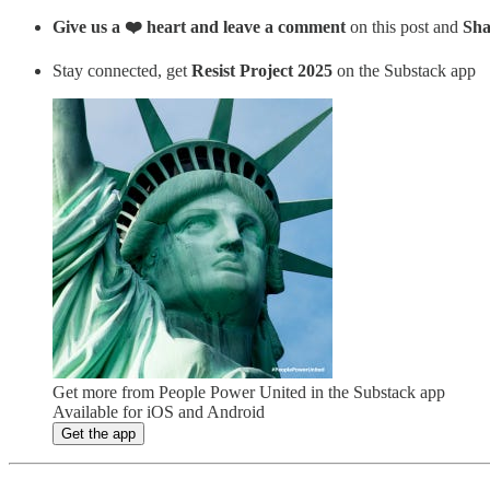
Give us a ❤️ heart and leave a comment
on this post and
Sha
Stay connected, get
Resist Project 2025
on the Substack app
Get more from People Power United in the Substack app
Available for iOS and Android
Get the app