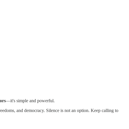
ors
—it's simple and powerful.
reedoms, and democracy. Silence is not an option. Keep calling to