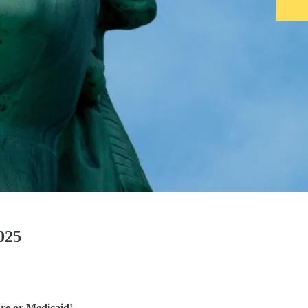
025
are or Medicaid!