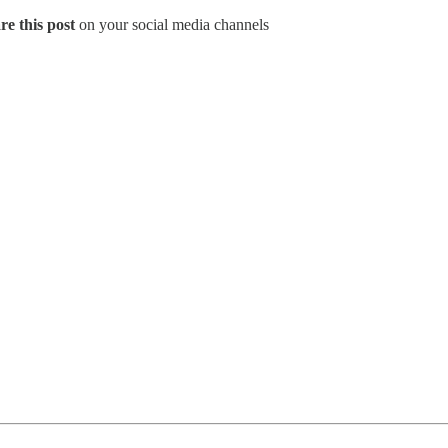
re this post
on your social media channels