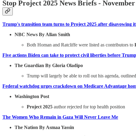
Stop Project 2025 News Briefs - November
Trump's transition team turns to Project 2025 after disavowing i
NBC News By Allan Smith
Both Homan and Ratcliffe were listed as contributors to
Five actions Biden can take to protect civil liberties before Trum
The Guardian By Gloria Oladipo
Trump will largely be able to roll out his agenda, outlin
Federal watchdog urges crackdown on Medicare Advantage home
Washington Post
Project 2025
author rejected for top health position
The Women Who Remain in Gaza Will Never Leave Me
The Nation By Asmaa Yassin