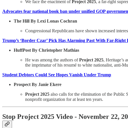
We face the enactment of
Project 2025
, a far-right supr
Advocates fear national book ban under unified GOP governmen
The Hill By Lexi Lonas Cochran
Congressional Republicans have shown increased interest 
Trump’s ‘Border Czar’ Pick Has Alarming Past With Far-Right 
HuffPost By Christopher Mathias
He was among the authors of
Project 2025
, Heritage’s 
the imprimatur of his resumé to white nationalist, anti-
Student Debtors Could See Hopes Vanish Under Trump
Prospect By Janie Ekere
Project 2025
also calls for the elimination of the Publ
nonprofit organization for at least ten years.
Stop Project 2025 Video - November 22, 2