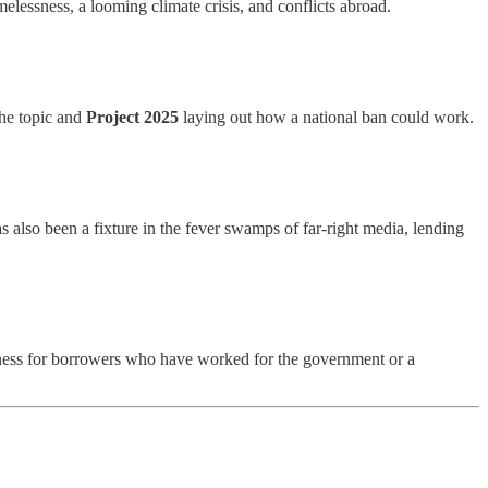
melessness, a looming climate crisis, and conflicts abroad.
the topic and
Project 2025
laying out how a national ban could work.
 also been a fixture in the fever swamps of far-right media, lending
veness for borrowers who have worked for the government or a