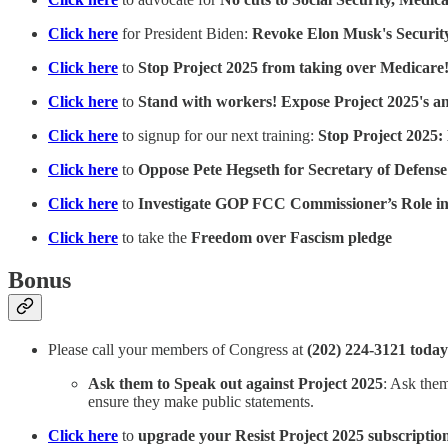
Click here
for President Biden:
Revoke Elon Musk's Securit
Click here
to
Stop Project 2025 from taking over Medicare
Click here
to
Stand with workers! Expose Project 2025's a
Click here
to signup for our next training:
Stop Project 2025:
Click here
to
Oppose Pete Hegseth for Secretary of Defense
Click here
to
Investigate GOP FCC Commissioner’s Role in
Click here
to take the
Freedom over Fascism pledge
Bonus
Please call your members of Congress at
(202) 224-3121 today
Ask them to Speak out against Project 2025
: Ask them
ensure they make public statements.
Click here
to
upgrade your Resist Project 2025 subscriptio