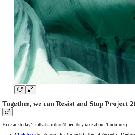
Together, we can Resist and Stop Project 2
Here are today’s calls-to-action (timed they take about
5 minutes
).
Click here
to advocate for
No cuts to Social Security, Medic