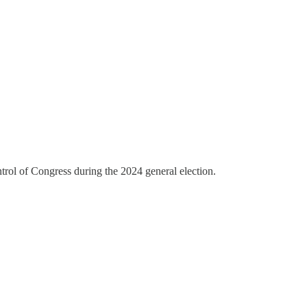
rol of Congress during the 2024 general election.