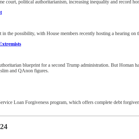
eme court, political authoritarianism, increasing inequality and record ho
t
in the possibility, with House members recently hosting a hearing on 
Extremists
authoritarian blueprint for a second Trump administration. But Homan has
Muslim and QAnon figures.
ic Service Loan Forgiveness program, which offers complete debt forgi
024