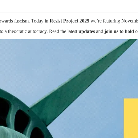
 towards fascism. Today in
Resist Project 2025
we’re featuring November
 a theocratic autocracy. Read the latest
updates
and
join us to hold 