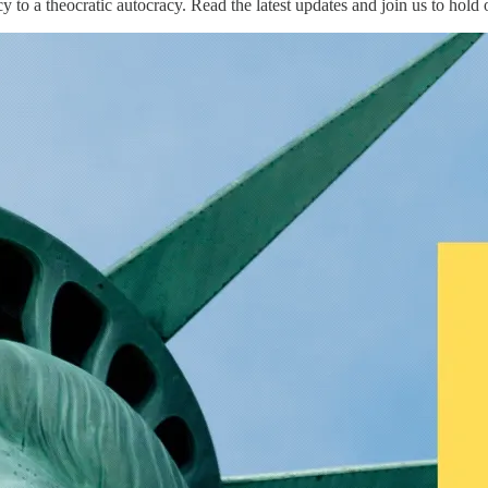
o a theocratic autocracy. Read the latest updates and join us to hold 