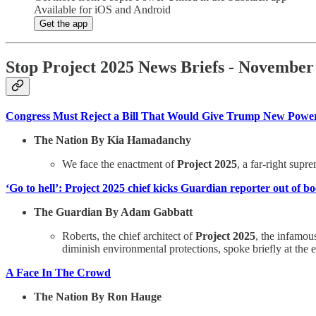
Available for iOS and Android
Get the app
Stop Project 2025 News Briefs - November
Congress Must Reject a Bill That Would Give Trump New Power t
The Nation By Kia Hamadanchy
We face the enactment of
Project 2025
, a far-right supr
‘Go to hell’: Project 2025 chief kicks Guardian reporter out of b
The Guardian By Adam Gabbatt
Roberts, the chief architect of
Project 2025
, the infamo
diminish environmental protections, spoke briefly at the
A Face In The Crowd
The Nation By Ron Hauge