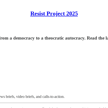
Resist Project 2025
om a democracy to a theocratic autocracy. Read the la
 briefs, video briefs, and calls-to-action.