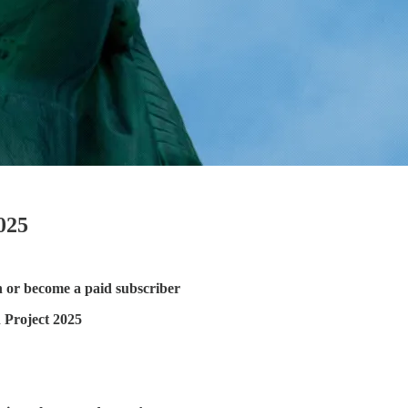
025
n or become a paid subscriber
 Project 2025
!