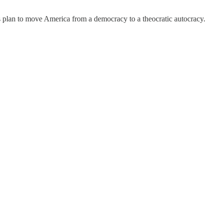
 plan to move America from a democracy to a theocratic autocracy.