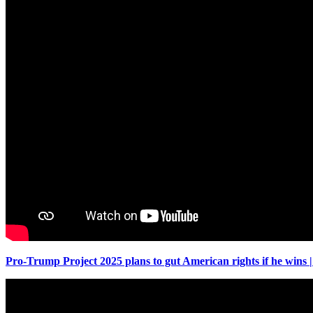
Pro-Trump Project 2025 plans to gut American rights if he win