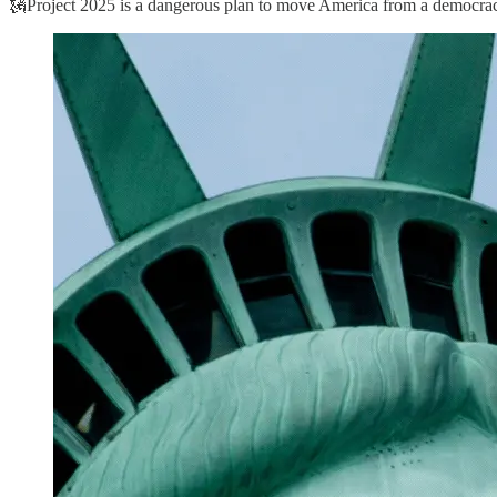
🗽Project 2025 is a dangerous plan to move America from a democracy t