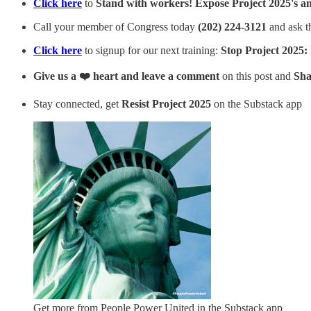
Click here
to
Stand with workers! Expose Project 2025's a
Call your member of Congress today
(202) 224-3121
and ask 
Click here
to signup for our next training:
Stop Project 2025:
Give us a ❤️ heart and leave a comment
on this post and
Sha
Stay connected, get
Resist Project 2025
on the Substack app
Get more from People Power United in the Substack app