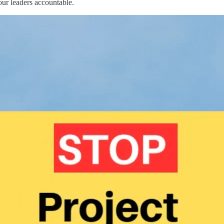
our leaders accountable.