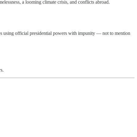
melessness, a looming climate crisis, and conflicts abroad.
es using official presidential powers with impunity — not to mention
s.