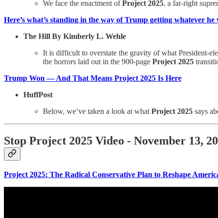
We face the enactment of
Project 2025
, a far-right supr
Here’s what’s standing in the way of Trump getting whatever he
The Hill By Kimberly L. Wehle
It is difficult to overstate the gravity of what Preside
the horrors laid out in the 900-page
Project 2025
transit
Trump Won — And That Means Project 2025 Is Here
HuffPost
Below, we’ve taken a look at what
Project 2025
says abo
Stop Project 2025 Video - November 13, 2
Project 2025: The Radical Conservative Plan to Reshape Amer