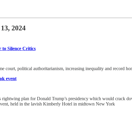
 13, 2024
o Silence Critics
eme court, political authoritarianism, increasing inequality and record ho
ook event
us rightwing plan for Donald Trump’s presidency which would crack d
 event, held in the lavish Kimberly Hotel in midtown New York