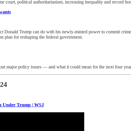
eme court, political authoritarianism, increasing inequality and record ho
 wants
nt-elect Donald Trump can do with his newly-minted power to commit crim
ion plan for reshaping the federal government.
ut major policy issues — and what it could mean for the next four year
024
ica Under Trump | WSJ