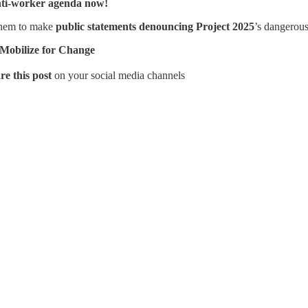
nti-worker agenda now!
them to make
public statements denouncing Project 2025
’s dangerous
 Mobilize for Change
re this post
on your social media channels