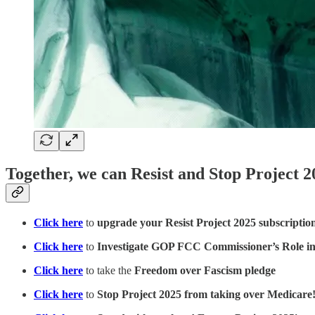
Together, we can Resist and Stop Project 2
Click here
to
upgrade your Resist Project 2025 subscriptio
Click here
to
Investigate GOP FCC Commissioner’s Role in
Click here
to take the
Freedom over Fascism pledge
Click here
to
Stop Project 2025 from taking over Medicare