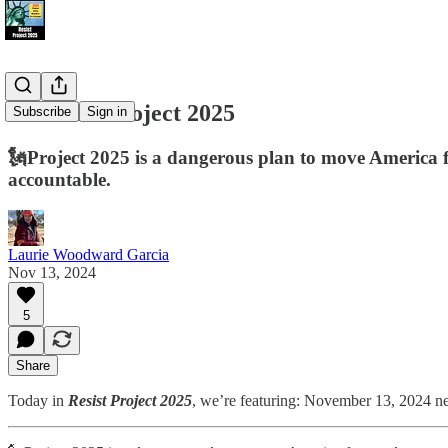
📢 Resist Project 2025
Subscribe
Sign in
🗽Project 2025 is a dangerous plan to move America fr
accountable.
Laurie Woodward Garcia
Nov 13, 2024
5
Share
Today in
Resist Project 2025
, we’re featuring: November 13, 2024 news