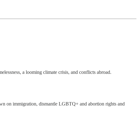
melessness, a looming climate crisis, and conflicts abroad.
own on immigration, dismantle LGBTQ+ and abortion rights and