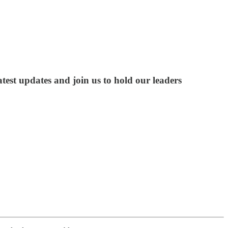
test updates and join us to hold our leaders