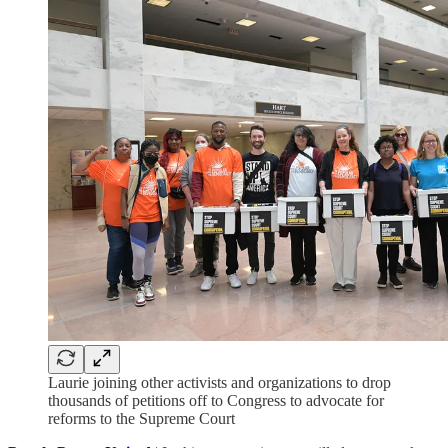
Laurie joining other activists and organizations to drop
thousands of petitions off to Congress to advocate for
reforms to the Supreme Court