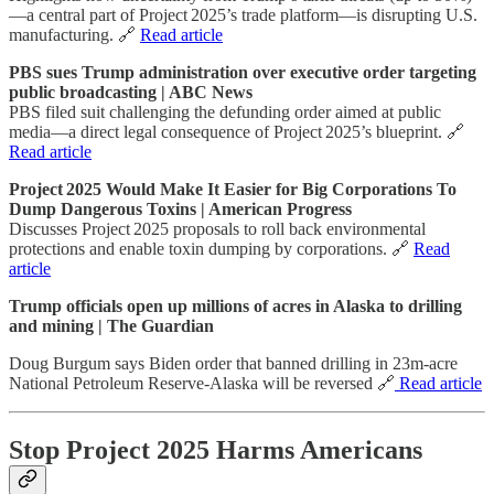
—a central part of Project 2025’s trade platform—is disrupting U.S.
manufacturing. 🔗
Read article
PBS sues Trump administration over executive order targeting
public broadcasting | ABC News
PBS filed suit challenging the defunding order aimed at public
media—a direct legal consequence of Project 2025’s blueprint. 🔗
Read article
Project 2025 Would Make It Easier for Big Corporations To
Dump Dangerous Toxins | American Progress
Discusses Project 2025 proposals to roll back environmental
protections and enable toxin dumping by corporations. 🔗
Read
article
Trump officials open up millions of acres in Alaska to drilling
and mining | The Guardian
Doug Burgum says Biden order that banned drilling in 23m-acre
National Petroleum Reserve-Alaska will be reversed 🔗
Read article
Stop Project 2025 Harms Americans