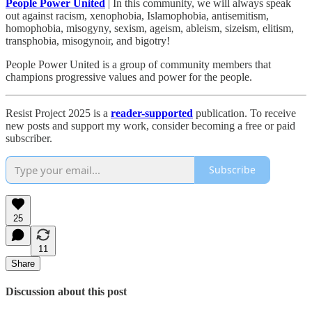
People Power United
| In this community, we will always speak
out against racism, xenophobia, Islamophobia, antisemitism,
homophobia, misogyny, sexism, ageism, ableism, sizeism, elitism,
transphobia, misogynoir, and bigotry!
People Power United is a group of community members that
champions progressive values and power for the people.
Resist Project 2025 is a
reader-supported
publication. To receive
new posts and support my work, consider becoming a free or paid
subscriber.
Subscribe
25
11
Share
Discussion about this post