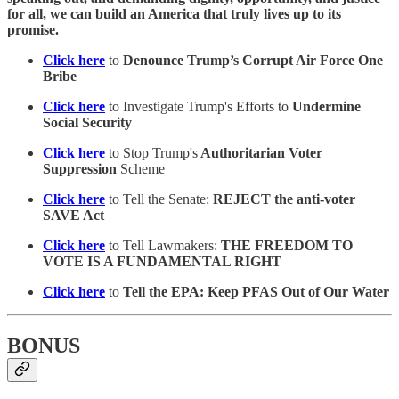
for all, we can build an America that truly lives up to its
promise.
Click here
to
Denounce Trump’s Corrupt Air Force One
Bribe
Click here
to Investigate Trump's Efforts to
Undermine
Social Security
Click here
to Stop Trump's
Authoritarian Voter
Suppression
Scheme
Click here
to Tell the Senate:
REJECT the anti-voter
SAVE Act
Click here
to Tell Lawmakers:
THE FREEDOM TO
VOTE IS A FUNDAMENTAL RIGHT
Click here
to
Tell the EPA: Keep PFAS Out of Our Water
BONUS