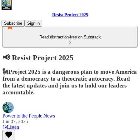
Resist Project 2025
Subscribe
Sign in
Read distraction-free on Substack
📢 Resist Project 2025
🗽Project 2025 is a dangerous plan to move America
from a democracy to a theocratic autocracy. Read
the latest updates and join us to hold our leaders
accountable.
Power to the People News
Jun 07, 2025
Listen