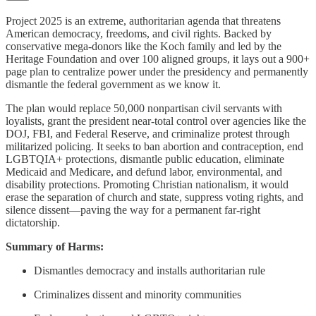
Project 2025 is an extreme, authoritarian agenda that threatens
American democracy, freedoms, and civil rights. Backed by
conservative mega-donors like the Koch family and led by the
Heritage Foundation and over 100 aligned groups, it lays out a 900+
page plan to centralize power under the presidency and permanently
dismantle the federal government as we know it.
The plan would replace 50,000 nonpartisan civil servants with
loyalists, grant the president near-total control over agencies like the
DOJ, FBI, and Federal Reserve, and criminalize protest through
militarized policing. It seeks to ban abortion and contraception, end
LGBTQIA+ protections, dismantle public education, eliminate
Medicaid and Medicare, and defund labor, environmental, and
disability protections. Promoting Christian nationalism, it would
erase the separation of church and state, suppress voting rights, and
silence dissent—paving the way for a permanent far-right
dictatorship.
Summary of Harms:
Dismantles democracy and installs authoritarian rule
Criminalizes dissent and minority communities