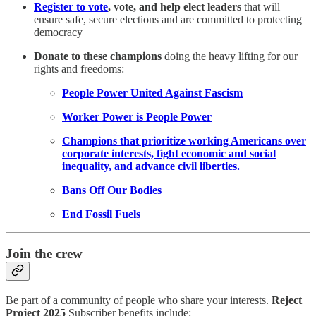
Register to vote
, vote, and help elect leaders
that will
ensure safe, secure elections and are committed to protecting
democracy
Donate to these champions
doing the heavy lifting for our
rights and freedoms:
People Power United Against Fascism
Worker Power is People Power
Champions that prioritize working Americans over
corporate interests, fight economic and social
inequality, and advance civil liberties.
Bans Off Our Bodies
End Fossil Fuels
Join the crew
Be part of a community of people who share your interests.
Reject
Project 2025
Subscriber benefits include: