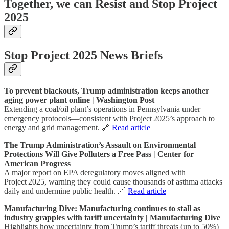
Together, we can Resist and Stop Project
2025
Stop Project 2025 News Briefs
To prevent blackouts, Trump administration keeps another
aging power plant online | Washington Post
Extending a coal/oil plant’s operations in Pennsylvania under
emergency protocols—consistent with Project 2025’s approach to
energy and grid management. 🔗
Read article
The Trump Administration’s Assault on Environmental
Protections Will Give Polluters a Free Pass | Center for
American Progress
A major report on EPA deregulatory moves aligned with
Project 2025, warning they could cause thousands of asthma attacks
daily and undermine public health. 🔗
Read article
Manufacturing Dive: Manufacturing continues to stall as
industry grapples with tariff uncertainty | Manufacturing Dive
Highlights how uncertainty from Trump’s tariff threats (up to 50%)