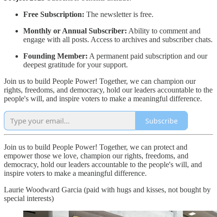
Free Subscription:
The newsletter is free.
Monthly or Annual Subscriber:
Ability to comment and
engage with all posts. Access to archives and subscriber chats.
Founding Member:
A permanent paid subscription and our
deepest gratitude for your support.
Join us to build People Power! Together, we can champion our
rights, freedoms, and democracy, hold our leaders accountable to the
people's will, and inspire voters to make a meaningful difference.
Subscribe
Join us to build People Power! Together, we can protect and
empower those we love, champion our rights, freedoms, and
democracy, hold our leaders accountable to the people's will, and
inspire voters to make a meaningful difference.
Laurie Woodward Garcia (paid with hugs and kisses, not bought by
special interests)