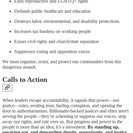
Ends reproductive and LGBTQ+ rights
Defunds public healthcare and education
Destroys labor, environmental, and disability protections
Increases tax burdens on working people
Erases civil rights and church/state separation
Suppresses voting and opposition voices
We must organize, resist, and protect our communities from this
dangerous assault.
Calls to Action
When leaders escape accountability, it signals that power—not
justice—rules, eroding trust, fueling corruption, and opening the
door to authoritarianism. Billionaire-backed justices and elites aren't
serving the people—they’re scheming to suppress our voices, strip
away our rights, and rule over us. But progress and power to the
people is more than an idea; it’s a movement.
By standing up,
speaking out, and demanding dignity, opportunity, and justice