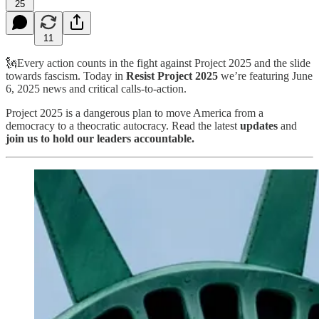
25
11
🗽Every action counts in the fight against Project 2025 and the slide
towards fascism. Today in
Resist Project 2025
we’re featuring June
6, 2025 news and critical calls-to-action.
Project 2025 is a dangerous plan to move America from a
democracy to a theocratic autocracy. Read the latest
updates
and
join us to hold our leaders accountable.