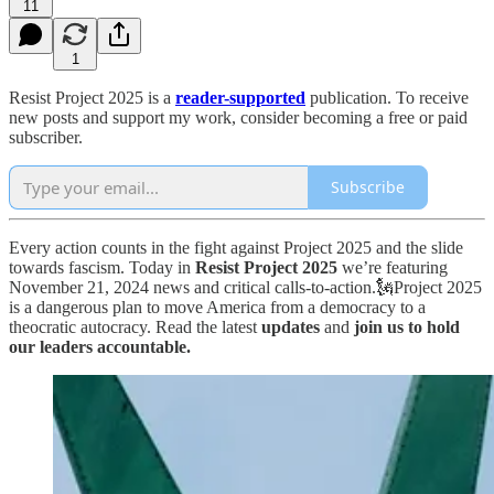
11
1
Resist Project 2025 is a
reader-supported
publication. To receive
new posts and support my work, consider becoming a free or paid
subscriber.
Subscribe
Every action counts in the fight against Project 2025 and the slide
towards fascism. Today in
Resist Project 2025
we’re featuring
November 21, 2024 news and critical calls-to-action.🗽Project 2025
is a dangerous plan to move America from a democracy to a
theocratic autocracy. Read the latest
updates
and
join us to hold
our leaders accountable.