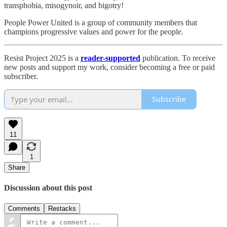
transphobia, misogynoir, and bigotry!
People Power United is a group of community members that
champions progressive values and power for the people.
Resist Project 2025 is a
reader-supported
publication. To receive
new posts and support my work, consider becoming a free or paid
subscriber.
Subscribe
11
1
Share
Discussion about this post
Comments
Restacks