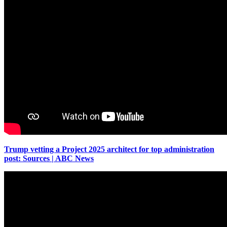
Trump vetting a Project 2025 architect for top administration
post: Sources | ABC News