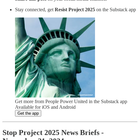
Stay connected, get
Resist Project 2025
on the Substack app
Get more from People Power United in the Substack app
Available for iOS and Android
Get the app
Stop Project 2025 News Briefs -