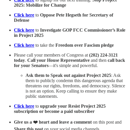
2025: Mobilize for Change
Click here
to
Oppose Pete Hegseth for Secretary of
Defense
Click here
to
Investigate GOP FCC Commissioner’s Role
in Project 2025
Click here
to take the
Freedom over Fascism pledge
Please call your members of Congress at
(202) 224-3121
today
.
Call your House Representative
and then
call back
for your Senators
—it's simple and powerful.
Ask them to Speak out against Project 2025
: Ask
them to publicly condemn this dangerous agenda that
threatens our rights, freedoms, and democracy. Silence
is not an option. Keep calling to ensure they make
public statements.
Click here
to
upgrade your Resist Project 2025
subscription or become a paid subscriber
Give us a ❤️ heart and leave a comment
on this post and
Share this post
on your social media channels