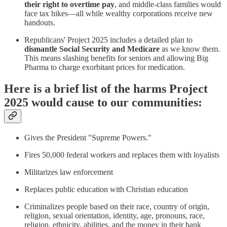
their right to overtime pay
, and middle-class families would
face tax hikes—all while wealthy corporations receive new
handouts.
Republicans' Project 2025 includes a detailed plan to
dismantle Social Security and Medicare
as we know them.
This means slashing benefits for seniors and allowing Big
Pharma to charge exorbitant prices for medication.
Here is a brief list of the harms Project
2025 would cause to our communities:
Gives the President "Supreme Powers."
Fires 50,000 federal workers and replaces them with loyalists
Militarizes law enforcement
Replaces public education with Christian education
Criminalizes people based on their race, country of origin,
religion, sexual orientation, identity, age, pronouns, race,
religion, ethnicity, abilities, and the money in their bank