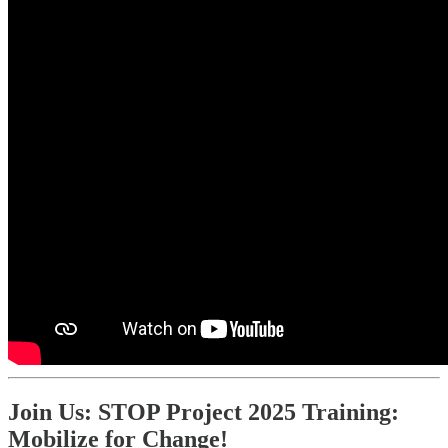
Join Us: STOP Project 2025 Training:
Mobilize for Change!