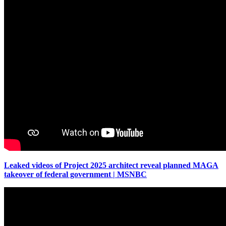
Leaked videos of Project 2025 architect reveal planned MAGA
takeover of federal government | MSNBC