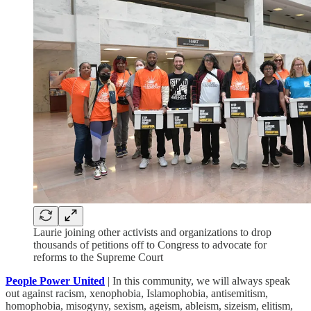
Laurie joining other activists and organizations to drop
thousands of petitions off to Congress to advocate for
reforms to the Supreme Court
People Power United
| In this community, we will always speak
out against racism, xenophobia, Islamophobia, antisemitism,
homophobia, misogyny, sexism, ageism, ableism, sizeism, elitism,