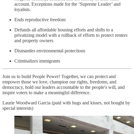
account. Exceptions made for the ‘Supreme Leader’ and
loyalists.
Ends reproductive freedom
Defunds all affordable housing efforts and shifts to a
privatizing model with a rollback of efforts to protect renters
and property owners
Dismantles environmental protections
Criminalizes immigrants
Join us to build People Power! Together, we can protect and
empower those we love, champion our rights, freedoms, and
democracy, hold our leaders accountable to the people's will, and
inspire voters to make a meaningful difference.
Laurie Woodward Garcia (paid with hugs and kisses, not bought by
special interests)