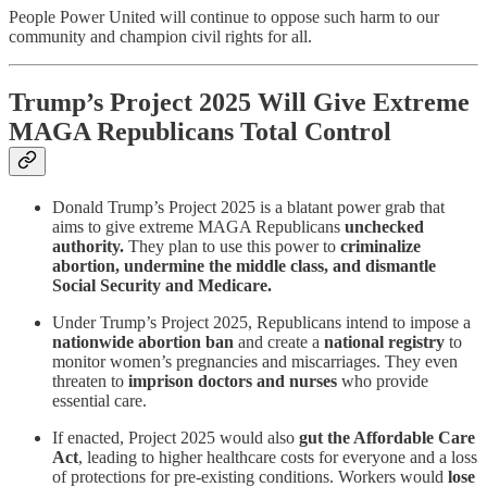
People Power United will continue to oppose such harm to our
community and champion civil rights for all.
Trump’s Project 2025 Will Give Extreme
MAGA Republicans Total Control
Donald Trump’s Project 2025 is a blatant power grab that
aims to give extreme MAGA Republicans
unchecked
authority.
They plan to use this power to
criminalize
abortion, undermine the middle class, and dismantle
Social Security and Medicare.
Under Trump’s Project 2025, Republicans intend to impose a
nationwide abortion ban
and create a
national registry
to
monitor women’s pregnancies and miscarriages. They even
threaten to
imprison doctors and nurses
who provide
essential care.
If enacted, Project 2025 would also
gut the Affordable Care
Act
, leading to higher healthcare costs for everyone and a loss
of protections for pre-existing conditions. Workers would
lose