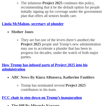
The infamous
Project 2025
continues this policy,
recommending that it be the default option for people
initially signing up for coverage under the government
plan that offers all seniors health care.
Linda McMahon, secretary of plunder
Mother Jones
They are but one of the levers (here’s another) the
Project 2025
people and Trump’s new administration
may use to accelerate a plunder that has been in
progress for decades, under the watch of both major
parties.
How Trump has infused parts of Project 2025 into his
administration
ABC News By Kiara Alfonseca, Katherine Faulders
Trump has nominated several
Project 2025
contributors to his team.
FCC chair to step down on Trump’s inauguration
The Hill By Miranda Nazzaro