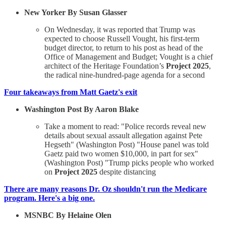
New Yorker By Susan Glasser
On Wednesday, it was reported that Trump was
expected to choose Russell Vought, his first-term
budget director, to return to his post as head of the
Office of Management and Budget; Vought is a chief
architect of the Heritage Foundation’s
Project 2025
,
the radical nine-hundred-page agenda for a second
Four takeaways from Matt Gaetz's exit
Washington Post By Aaron Blake
Take a moment to read: "Police records reveal new
details about sexual assault allegation against Pete
Hegseth" (Washington Post) "House panel was told
Gaetz paid two women $10,000, in part for sex"
(Washington Post) "Trump picks people who worked
on
Project 2025
despite distancing
There are many reasons Dr. Oz shouldn't run the Medicare
program. Here's a big one.
MSNBC By Helaine Olen