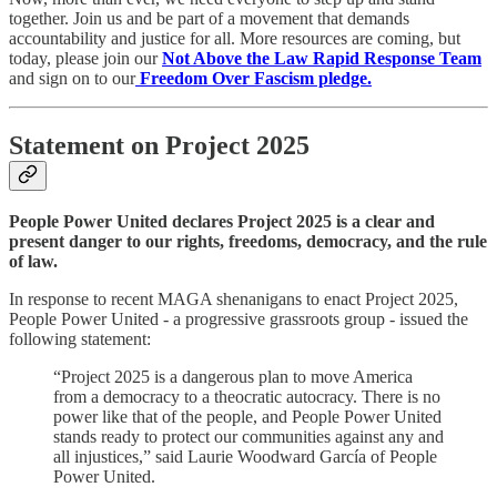
together. Join us and be part of a movement that demands
accountability and justice for all. More resources are coming, but
today, please join our
Not Above the Law Rapid Response Team
and sign on to our
Freedom Over Fascism pledge.
Statement on Project 2025
People Power United declares Project 2025 is a clear and
present danger to our rights, freedoms, democracy, and the rule
of law.
In response to recent MAGA shenanigans to enact Project 2025,
People Power United - a progressive grassroots group - issued the
following statement:
“Project 2025 is a dangerous plan to move America
from a democracy to a theocratic autocracy. There is no
power like that of the people, and People Power United
stands ready to protect our communities against any and
all injustices,” said Laurie Woodward García of People
Power United.