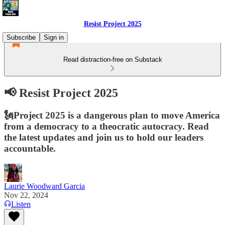
Resist Project 2025
Subscribe
Sign in
Read distraction-free on Substack
📢 Resist Project 2025
🗽Project 2025 is a dangerous plan to move America
from a democracy to a theocratic autocracy. Read
the latest updates and join us to hold our leaders
accountable.
Laurie Woodward Garcia
Nov 22, 2024
Listen