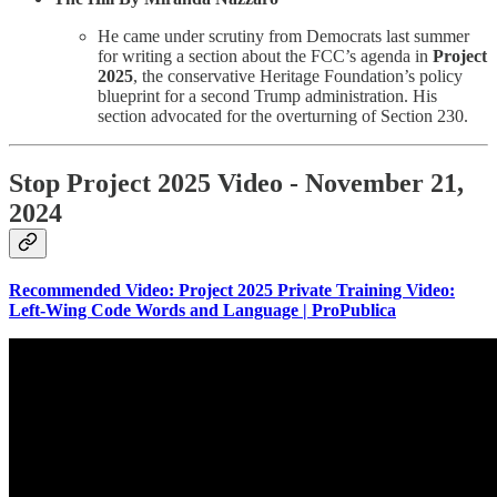
He came under scrutiny from Democrats last summer
for writing a section about the FCC’s agenda in
Project
2025
, the conservative Heritage Foundation’s policy
blueprint for a second Trump administration. His
section advocated for the overturning of Section 230.
Stop Project 2025 Video - November 21,
2024
Recommended Video:
Project 2025 Private Training Video:
Left-Wing Code Words and Language | ProPublica