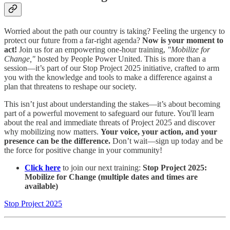
Worried about the path our country is taking? Feeling the urgency to
protect our future from a far-right agenda?
Now is your moment to
act!
Join us for an empowering one-hour training,
"Mobilize for
Change,"
hosted by People Power United. This is more than a
session—it’s part of our Stop Project 2025 initiative, crafted to arm
you with the knowledge and tools to make a difference against a
plan that threatens to reshape our society.
This isn’t just about understanding the stakes—it’s about becoming
part of a powerful movement to safeguard our future. You'll learn
about the real and immediate threats of Project 2025 and discover
why mobilizing now matters.
Your voice, your action, and your
presence can be the difference.
Don’t wait—sign up today and be
the force for positive change in your community!
Click here
to join our next training:
Stop Project 2025:
Mobilize for Change (multiple dates and times are
available)
Stop Project 2025