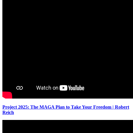
Project 2025: The MAGA Plan to Take Your Freedom | Robert
Reich