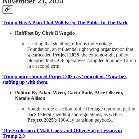
November 21, 2024
Trump Has A Plan That Will Keep The Public In The Dark
HuffPost By Chris D'Angelo
Leading that sleuthing effort is the Heritage
Foundation, an influential right-wing organization that
spearheaded
Project 2025
, the extreme-right policy
blueprint that GOP operatives compiled to guide Trump
in a second term.
Trump once shunned Project 2025 as ‘ridiculous.’ Now he's
staffing up with them.
Politico By Adam Wren, Gavin Bade, Alice Ollstein,
Natalie Allison
Vought wrote a section of the Heritage report on paring
back federal spending and regulations, as well as
Project 2025
’s 180-day transition paybook.
The Explosion of Matt Gaetz and Other Early Lessons in
Trump 2.0