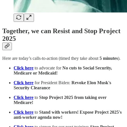
Together, we can Resist and Stop Project
2025
Here are today’s calls-to-action (timed they take about
5 minutes
).
Click here
to advocate for
No cuts to Social Security,
Medicare or Medicaid!
Click here
for President Biden:
Revoke Elon Musk's
Security Clearance
Click here
to
Stop Project 2025 from taking over
Medicare!
Click here
to
Stand with workers! Expose Project 2025's
anti-worker agenda now!
Click here
to signup for our next training:
Stop Project