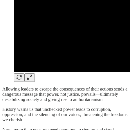
Allowing leaders to escape the consequences of their actions sends a
dangerous message that power, not justice, prevails—ultimately
destabilizing society and giving rise to authoritarianism.
History warns us that unchecked power leads to corruption,
oppression, and the silencing of our voices, threatening the freedoms
we cherish.
Now, more than ever, we need everyone to step up and stand