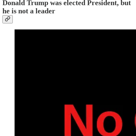
Donald Trump was elected President, but
he is not a leader