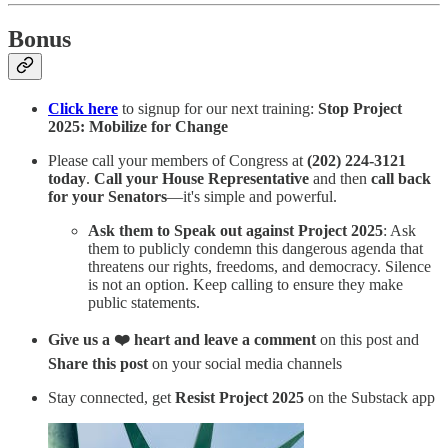
Bonus
Click here
to signup for our next training:
Stop Project
2025: Mobilize for Change
Please call your members of Congress at
(202) 224-3121
today
.
Call your House Representative
and then
call back
for your Senators
—it's simple and powerful.
Ask them to Speak out against Project 2025
: Ask
them to publicly condemn this dangerous agenda that
threatens our rights, freedoms, and democracy. Silence
is not an option. Keep calling to ensure they make
public statements.
Give us a ❤️ heart and leave a comment
on this post and
Share this post
on your social media channels
Stay connected, get
Resist Project 2025
on the Substack app