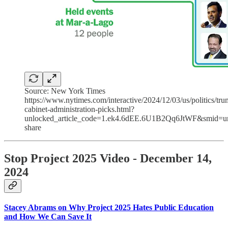
Source: New York Times
https://www.nytimes.com/interactive/2024/12/03/us/politics/tru
cabinet-administration-picks.html?
unlocked_article_code=1.ek4.6dEE.6U1B2Qq6JtWF&smid=ur
share
Stop Project 2025 Video - December 14,
2024
Stacey Abrams on Why Project 2025 Hates Public Education
and How We Can Save It