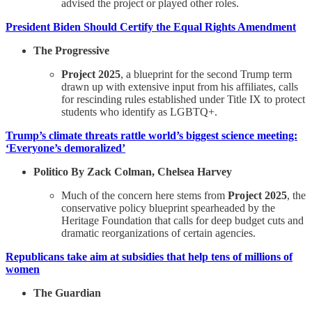
advised the project or played other roles.
President Biden Should Certify the Equal Rights Amendment
The Progressive
Project 2025
, a blueprint for the second Trump term
drawn up with extensive input from his affiliates, calls
for rescinding rules established under Title IX to protect
students who identify as LGBTQ+.
Trump’s climate threats rattle world’s biggest science meeting:
‘Everyone’s demoralized’
Politico By Zack Colman, Chelsea Harvey
Much of the concern here stems from
Project 2025
, the
conservative policy blueprint spearheaded by the
Heritage Foundation that calls for deep budget cuts and
dramatic reorganizations of certain agencies.
Republicans take aim at subsidies that help tens of millions of
women
The Guardian