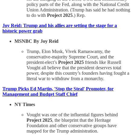
policy parts of the Fed, along with the National Credit
Union Administration. (Trump has said he had nothing
to do with
Project 2025
.) Rep.
Joy Reid: Trump and his allies are setting the stage for a
historic power grab
MSNBC By Joy Reid
Trump, Elon Musk, Vivek Ramaswamy, the
conservative-majority Supreme Court, and the
president-elect’s
Project 2025
friends like Russell
Vought all believe that the president deserves total
power, despite this country’s founders having fought a
literal war to withdraw from a monarchy.
Trump Picks Ed Martin, 'Stop the Steal' Promoter, for
Management and Budget Staff Chief
NY Times
Vought was one of the influential figures behind
Project 2025
, the blueprint that the Heritage
Foundation and other conservative groups have
mapped for the Trump administration.