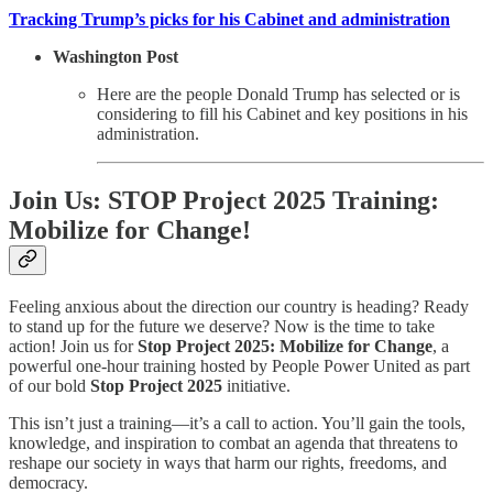
Tracking Trump’s picks for his Cabinet and administration
Washington Post
Here are the people Donald Trump has selected or is
considering to fill his Cabinet and key positions in his
administration.
Join Us: STOP Project 2025 Training:
Mobilize for Change!
Feeling anxious about the direction our country is heading? Ready
to stand up for the future we deserve? Now is the time to take
action! Join us for
Stop Project 2025: Mobilize for Change
, a
powerful one-hour training hosted by People Power United as part
of our bold
Stop Project 2025
initiative.
This isn’t just a training—it’s a call to action. You’ll gain the tools,
knowledge, and inspiration to combat an agenda that threatens to
reshape our society in ways that harm our rights, freedoms, and
democracy.