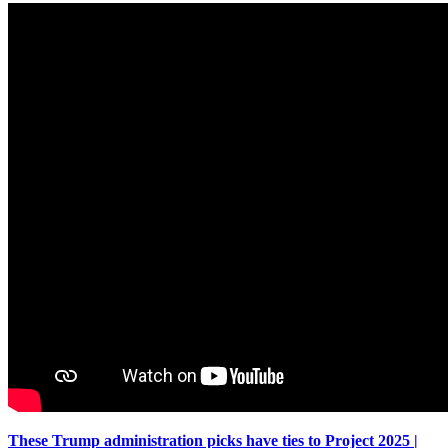
These Trump administration picks have ties to Project 2025 |