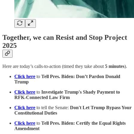
Together, we can Resist and Stop Project
2025
Here are today’s calls-to-action (timed they take about
5 minutes
).
Click here
to
Tell Pres. Biden: Don’t Pardon Donald
Trump
Click here
to
Investigate Trump's Shady Payment to
RFK-Connected Law Firm
Click here
to tell the Senate:
Don't Let Trump Bypass Your
Constitutional Duties
Click here
to
Tell Pres. Biden: Certify the Equal Rights
Amendment