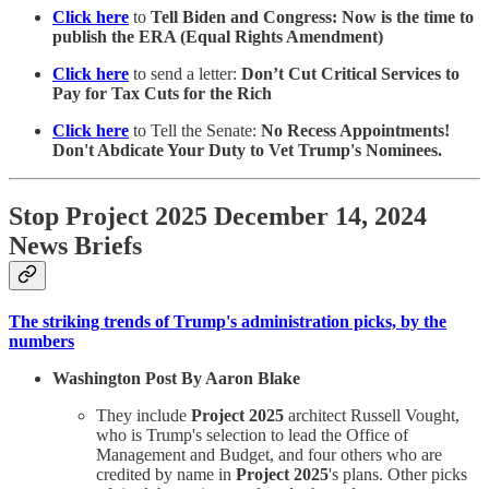
Click here
to
Tell Biden and Congress: Now is the time to
publish the ERA (Equal Rights Amendment)
Click here
to send a letter:
Don’t Cut Critical Services to
Pay for Tax Cuts for the Rich
Click here
to Tell the Senate:
No Recess Appointments!
Don't Abdicate Your Duty to Vet Trump's Nominees.
Stop Project 2025 December 14, 2024
News Briefs
The striking trends of Trump's administration picks, by the
numbers
Washington Post By Aaron Blake
They include
Project 2025
architect Russell Vought,
who is Trump's selection to lead the Office of
Management and Budget, and four others who are
credited by name in
Project 2025
's plans. Other picks