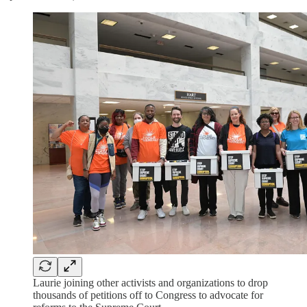
Laurie joining other activists and organizations to drop
thousands of petitions off to Congress to advocate for