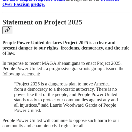
Over Fascism pledge.
Statement on Project 2025
People Power United declares Project 2025 is a clear and
present danger to our rights, freedoms, democracy, and the rule
of law.
In response to recent MAGA shenanigans to enact Project 2025,
People Power United - a progressive grassroots group - issued the
following statement:
“Project 2025 is a dangerous plan to move America
from a democracy to a theocratic autocracy. There is no
power like that of the people, and People Power United
stands ready to protect our communities against any and
all injustices,” said Laurie Woodward García of People
Power United.
People Power United will continue to oppose such harm to our
community and champion civil rights for all.