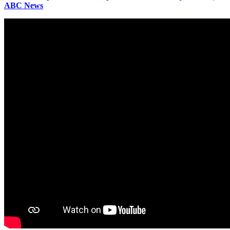
ABC News