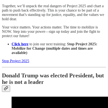
Together, we’ll unpack the real dangers of Project 2025 and chart a
path to push back effectively. This is your chance to be part of a
movement that’s standing up for justice, equality, and the values we
hold dear.
Your voice matters. Your actions matter. The time to mobilize is
NOW. Step into your power—sign up today and join the fight to
protect our future!
Click here
to join our next training:
Stop Project 2025:
Mobilize for Change (multiple dates and times are
available)
Stop Project 2025
Donald Trump was elected President, but
he is not a leader