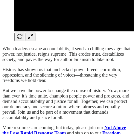
When leaders escape accountability, it sends a chilling message: that
power, not justice, reigns supreme. This erodes trust, destabilizes
society, and paves the way for authoritarianism to take root.
History has shown us that unchecked power breeds corruption,
oppression, and the silencing of voices—threatening the very
freedoms we hold dear.
But we have the power to change the course of history. Now, more
than ever, it’s time unite, champion people power and progress, and
demand accountability and justice for all. Together, we can protect
our democracy and secure a future where fairness and equality
prevail. Join us and be part of a movement that demands
accountability and justice for all.
More resources are coming, but today, please join our
Not Above
the Law Rapid Response Team
and sign on to our
Freedom