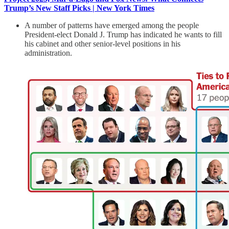
Trump’s New Staff Picks | New York Times
A number of patterns have emerged among the people
President-elect Donald J. Trump has indicated he wants to fill
his cabinet and other senior-level positions in his
administration.