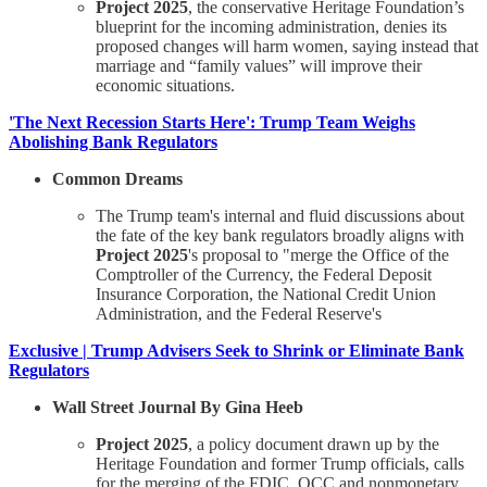
Project 2025
, the conservative Heritage Foundation’s
blueprint for the incoming administration, denies its
proposed changes will harm women, saying instead that
marriage and “family values” will improve their
economic situations.
'The Next Recession Starts Here': Trump Team Weighs
Abolishing Bank Regulators
Common Dreams
The Trump team's internal and fluid discussions about
the fate of the key bank regulators broadly aligns with
Project 2025
's proposal to "merge the Office of the
Comptroller of the Currency, the Federal Deposit
Insurance Corporation, the National Credit Union
Administration, and the Federal Reserve's
Exclusive | Trump Advisers Seek to Shrink or Eliminate Bank
Regulators
Wall Street Journal By Gina Heeb
Project 2025
, a policy document drawn up by the
Heritage Foundation and former Trump officials, calls
for the merging of the FDIC, OCC and nonmonetary