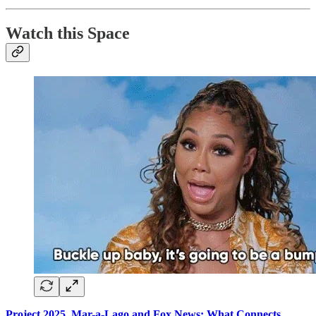
Watch this Space
Project 2025, Mar-a-Lago and Fox News: What Connects