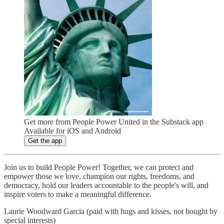
Get more from People Power United in the Substack app
Available for iOS and Android
Get the app
Join us to build People Power! Together, we can protect and
empower those we love, champion our rights, freedoms, and
democracy, hold our leaders accountable to the people's will, and
inspire voters to make a meaningful difference.
Laurie Woodward Garcia (paid with hugs and kisses, not bought by
special interests)