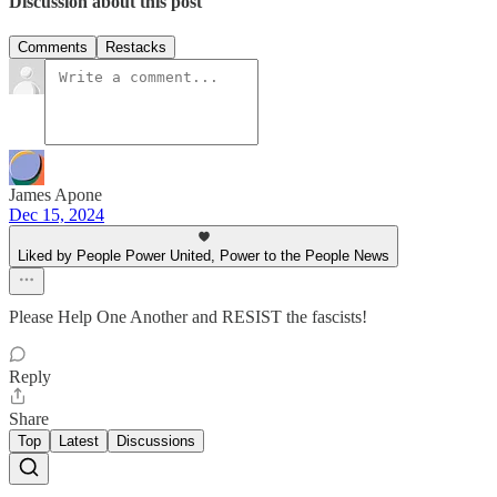
Discussion about this post
Comments
Restacks
James Apone
Dec 15, 2024
Liked by People Power United, Power to the People News
Please Help One Another and RESIST the fascists!
Reply
Share
Top
Latest
Discussions