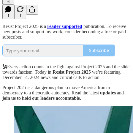
6
1
1
Resist Project 2025 is a
reader-supported
publication. To receive
new posts and support my work, consider becoming a free or paid
subscriber.
Subscribe
🗽Every action counts in the fight against Project 2025 and the slide
towards fascism. Today in
Resist Project 2025
we’re featuring
December 14, 2024 news and critical calls-to-action.
Project 2025 is a dangerous plan to move America from a
democracy to a theocratic autocracy. Read the latest
updates
and
join us to hold our leaders accountable.