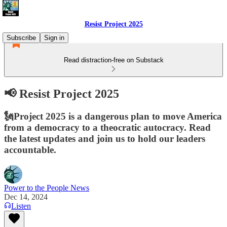
Resist Project 2025
Subscribe
Sign in
Read distraction-free on Substack
📢 Resist Project 2025
🗽Project 2025 is a dangerous plan to move America
from a democracy to a theocratic autocracy. Read
the latest updates and join us to hold our leaders
accountable.
Power to the People News
Dec 14, 2024
Listen