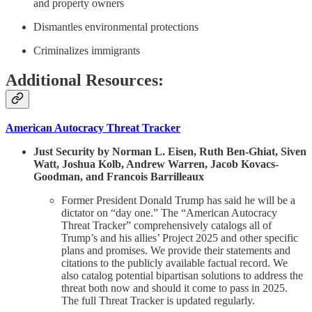
and property owners
Dismantles environmental protections
Criminalizes immigrants
Additional Resources:
American Autocracy Threat Tracker
Just Security by Norman L. Eisen, Ruth Ben-Ghiat, Siven
Watt, Joshua Kolb, Andrew Warren, Jacob Kovacs-
Goodman, and Francois Barrilleaux
Former President Donald Trump has said he will be a
dictator on “day one.” The “American Autocracy
Threat Tracker” comprehensively catalogs all of
Trump’s and his allies’ Project 2025 and other specific
plans and promises. We provide their statements and
citations to the publicly available factual record. We
also catalog potential bipartisan solutions to address the
threat both now and should it come to pass in 2025.
The full Threat Tracker is updated regularly.