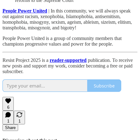
reforms to the Supreme Court
People Power United
| In this community, we will always speak
out against racism, xenophobia, Islamophobia, antisemitism,
homophobia, misogyny, sexism, ageism, ableism, sizeism, elitism,
transphobia, misogynoir, and bigotry!
People Power United is a group of community members that
champions progressive values and power for the people.
Resist Project 2025 is a
reader-supported
publication. To receive
new posts and support my work, consider becoming a free or paid
subscriber.
Subscribe
6
1
1
Share