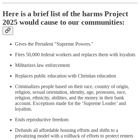
Here is a brief list of the harms Project
2025 would cause to our communities:
Gives the President "Supreme Powers."
Fires 50,000 federal workers and replaces them with loyalists
Militarizes law enforcement
Replaces public education with Christian education
Criminalizes people based on their race, country of origin,
religion, sexual orientation, identity, age, pronouns, race,
religion, ethnicity, abilities, and the money in their bank
account. Exceptions made for the ‘Supreme Leader’ and
loyalists.
Ends reproductive freedom
Defunds all affordable housing efforts and shifts to a
privatizing model with a rollback of efforts to protect renters