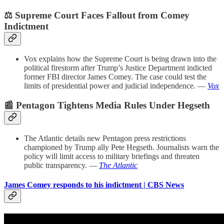
⚖️ Supreme Court Faces Fallout from Comey
Indictment
Vox explains how the Supreme Court is being drawn into the
political firestorm after Trump’s Justice Department indicted
former FBI director James Comey. The case could test the
limits of presidential power and judicial independence. —
Vox
📰 Pentagon Tightens Media Rules Under Hegseth
The Atlantic details new Pentagon press restrictions
championed by Trump ally Pete Hegseth. Journalists warn the
policy will limit access to military briefings and threaten
public transparency. —
The Atlantic
James Comey responds to his indictment | CBS News