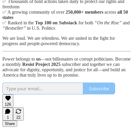
✅ Thousands of bold actions taken daily to protect our rights and
freedoms
✅ A growing community of over
250,000+ members
across
all 50
states
✅ Ranked in the
Top 100 on Substack
for both
“On the Rise”
and
“Bestseller”
in U.S. Politics
We are loud. We are relentless. We are united in the fight for
progress and people-powered democracy.
Power belongs to
us
—not billionaires or corrupt politicians. Become
a monthly
Resist Project 2025
subscriber and together we can
advocate for dignity, opportunity, and justice for all—and build an
America that truly lives up to its promise.
Subscribe
126
1
22
Share