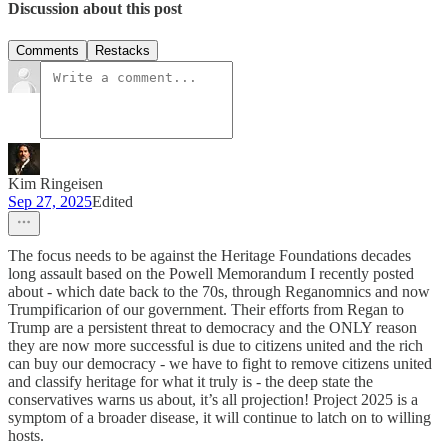
Discussion about this post
Comments
Restacks
Kim Ringeisen
Sep 27, 2025
Edited
The focus needs to be against the Heritage Foundations decades
long assault based on the Powell Memorandum I recently posted
about - which date back to the 70s, through Reganomnics and now
Trumpificarion of our government. Their efforts from Regan to
Trump are a persistent threat to democracy and the ONLY reason
they are now more successful is due to citizens united and the rich
can buy our democracy - we have to fight to remove citizens united
and classify heritage for what it truly is - the deep state the
conservatives warns us about, it’s all projection! Project 2025 is a
symptom of a broader disease, it will continue to latch on to willing
hosts.