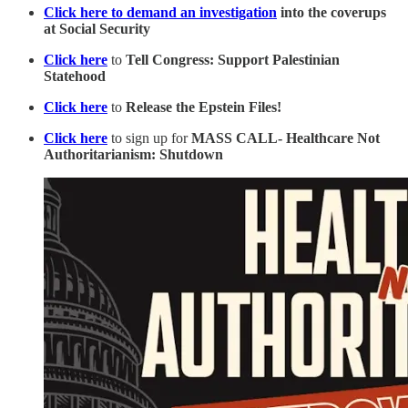
Click here to demand an investigation
into the coverups
at Social Security
Click here
to
Tell Congress: Support Palestinian
Statehood
Click here
to
Release the Epstein Files!
Click here
to sign up for
MASS CALL- Healthcare Not
Authoritarianism: Shutdown