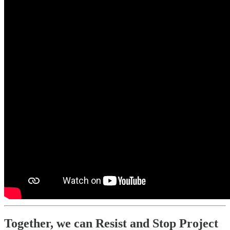
Together, we can Resist and Stop Project