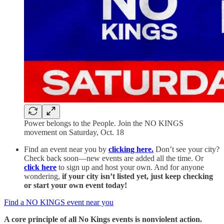
Power belongs to the People. Join the NO KINGS
movement on Saturday, Oct. 18
Find an event near you by
clicking here.
Don’t see your city?
Check back soon—new events are added all the time. Or
click here
to sign up and host your own. And for anyone
wondering,
if your city isn’t listed yet, just keep checking
or start your own event today!
Find a NO KINGS event near you
A core principle of all No Kings events is nonviolent action.