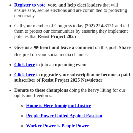
Register to vote
, vote, and help elect leaders
that will
ensure safe, secure elections and are committed to protecting
democracy
Call your member of Congress today
(202) 224-3121
and tell
them to protect our communities by ensuring they implement
policies that
Resist Project 2025
Give us a ❤️ heart and leave a comment
on this post.
Share
this post
on your social media channel.
Click here
to join an
upcoming event
Click here
to
upgrade your subscription or become a paid
subscriber of Resist Project 2025 Newsletter
Donate to these champions
doing the heavy lifting for our
rights and freedoms:
Home is Here Immigrant Justice
People Power United Against Fascism
Worker Power is People Power