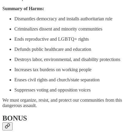
Summary of Harms:
Dismantles democracy and installs authoritarian rule
Criminalizes dissent and minority communities
Ends reproductive and LGBTQ+ rights
Defunds public healthcare and education
Destroys labor, environmental, and disability protections
Increases tax burdens on working people
Erases civil rights and church/state separation
Suppresses voting and opposition voices
We must organize, resist, and protect our communities from this
dangerous assault.
BONUS