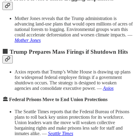
Mother Jones reveals that the Trump administration is
advancing land-use plans that would open millions of acres of
national forests to logging. Environmental groups warn this
could accelerate deforestation and worsen climate impacts. —
Mother Jones
🏢 Trump Prepares Mass Firings if Shutdown Hits
Axios reports that Trump’s White House is drawing up plans
for widespread federal employee firings if a government
shutdown occurs. The strategy is designed to weaken
agencies and consolidate executive power. —
Axios
🏛️ Federal Prisons Move to End Union Protections
The Seattle Times reports that the Federal Bureau of Prisons
plans to roll back key union protections for its workforce.
Union leaders warn the move will weaken collective
bargaining rights and make prisons less safe for staff and
inmates alike. —
Seattle Times