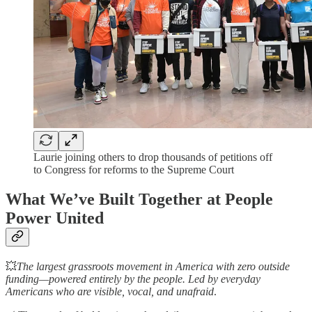
Laurie joining others to drop thousands of petitions off
to Congress for reforms to the Supreme Court
What We’ve Built Together at People
Power United
💥
The largest grassroots movement in America with zero outside
funding—powered entirely by the people. Led by everyday
Americans who are visible, vocal, and unafraid
.