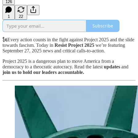
126
1
22
Subscribe
🗽Every action counts in the fight against Project 2025 and the slide
towards fascism. Today in
Resist Project 2025
we’re featuring
September 27, 2025 news and critical calls-to-action.
Project 2025 is a dangerous plan to move America from a
democracy to a theocratic autocracy. Read the latest
updates
and
join us to hold our leaders accountable.