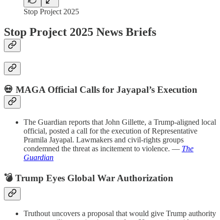
Stop Project 2025
Stop Project 2025 News Briefs
💀 MAGA Official Calls for Jayapal’s Execution
The Guardian reports that John Gillette, a Trump-aligned local
official, posted a call for the execution of Representative
Pramila Jayapal. Lawmakers and civil-rights groups
condemned the threat as incitement to violence. —
The
Guardian
💣 Trump Eyes Global War Authorization
Truthout uncovers a proposal that would give Trump authority