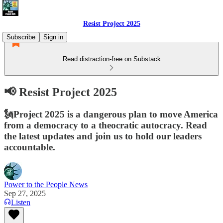
Resist Project 2025
Subscribe
Sign in
Read distraction-free on Substack
📢 Resist Project 2025
🗽Project 2025 is a dangerous plan to move America
from a democracy to a theocratic autocracy. Read
the latest updates and join us to hold our leaders
accountable.
Power to the People News
Sep 27, 2025
Listen