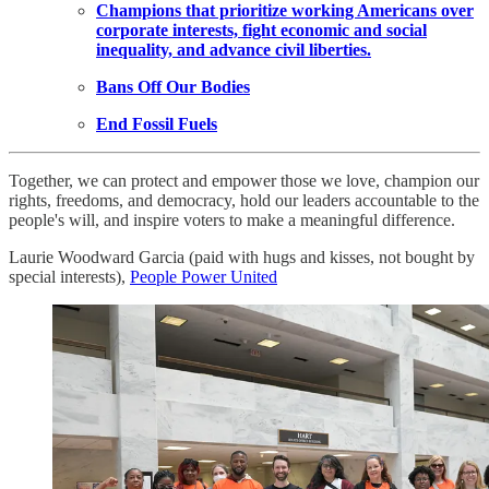
Champions that prioritize working Americans over
corporate interests, fight economic and social
inequality, and advance civil liberties.
Bans Off Our Bodies
End Fossil Fuels
Together, we can protect and empower those we love, champion our
rights, freedoms, and democracy, hold our leaders accountable to the
people's will, and inspire voters to make a meaningful difference.
Laurie Woodward Garcia (paid with hugs and kisses, not bought by
special interests),
People Power United