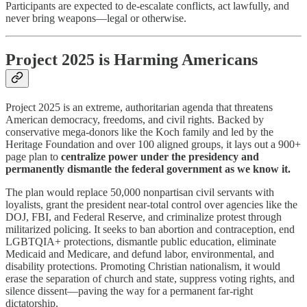
Participants are expected to de-escalate conflicts, act lawfully, and
never bring weapons—legal or otherwise.
Project 2025 is Harming Americans
Project 2025 is an extreme, authoritarian agenda that threatens
American democracy, freedoms, and civil rights. Backed by
conservative mega-donors like the Koch family and led by the
Heritage Foundation and over 100 aligned groups, it lays out a 900+
page plan to
centralize power under the presidency and
permanently dismantle the federal government as we know it.
The plan would replace 50,000 nonpartisan civil servants with
loyalists, grant the president near-total control over agencies like the
DOJ, FBI, and Federal Reserve, and criminalize protest through
militarized policing. It seeks to ban abortion and contraception, end
LGBTQIA+ protections, dismantle public education, eliminate
Medicaid and Medicare, and defund labor, environmental, and
disability protections. Promoting Christian nationalism, it would
erase the separation of church and state, suppress voting rights, and
silence dissent—paving the way for a permanent far-right
dictatorship.