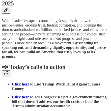
2025
When leaders escape accountability, it signals that power—not
justice—rules, eroding trust, fueling corruption, and opening the
door to authoritarianism. Billionaire-backed justices and elites aren't
serving the people—they’re scheming to suppress our voices, strip
away our rights, and rule over us. But progress and power to the
people is more than an idea; it’s a movement.
By standing up,
speaking out, and demanding dignity, opportunity, and justice
for all, we can build an America that truly lives up to its
promise.
📣 Today’s calls to action
Click here
to
End Trump Witch Hunt Against James
Comey
Click here
to Tell Congress:
Reject a government funding
bill that doesn’t address our health crisis or hold the
Trump administration accountable