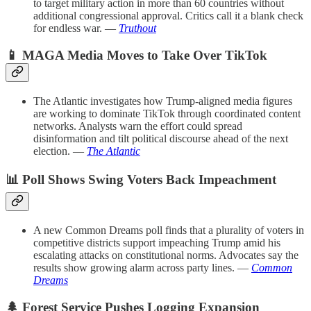
to target military action in more than 60 countries without
additional congressional approval. Critics call it a blank check
for endless war. —
Truthout
📱 MAGA Media Moves to Take Over TikTok
The Atlantic investigates how Trump-aligned media figures
are working to dominate TikTok through coordinated content
networks. Analysts warn the effort could spread
disinformation and tilt political discourse ahead of the next
election. —
The Atlantic
📊 Poll Shows Swing Voters Back Impeachment
A new Common Dreams poll finds that a plurality of voters in
competitive districts support impeaching Trump amid his
escalating attacks on constitutional norms. Advocates say the
results show growing alarm across party lines. —
Common
Dreams
🌲 Forest Service Pushes Logging Expansion