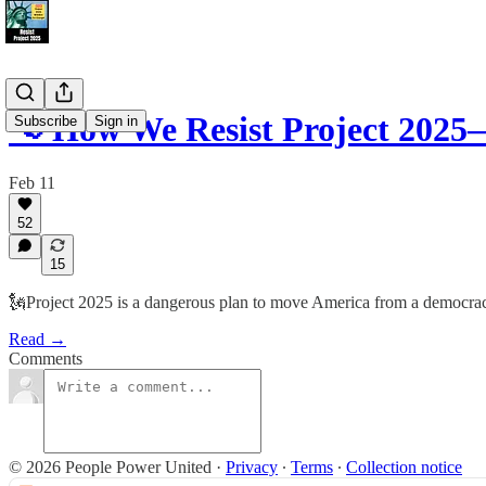
📢 How We Resist Project 2025
Subscribe
Sign in
Feb 11
52
15
🗽Project 2025 is a dangerous plan to move America from a democracy t
Read →
Comments
© 2026 People Power United
·
Privacy
∙
Terms
∙
Collection notice