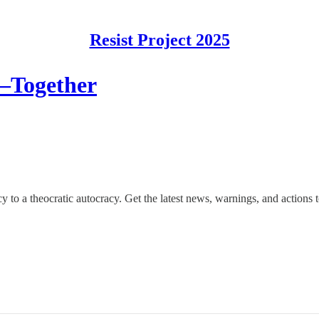
Resist Project 2025
—Together
o a theocratic autocracy. Get the latest news, warnings, and actions to