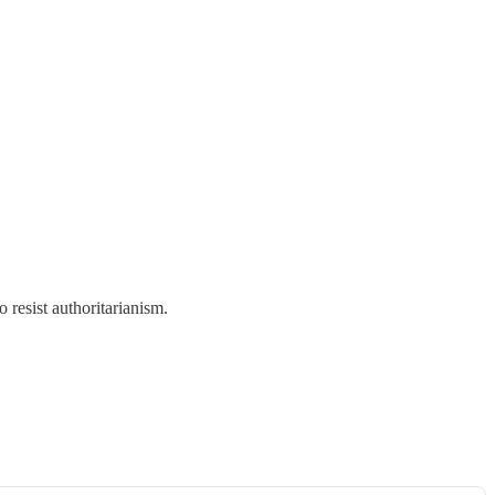
 resist authoritarianism.