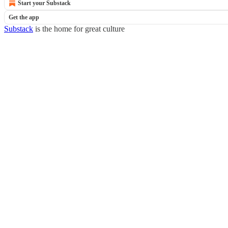
Start your Substack
Get the app
Substack
is the home for great culture